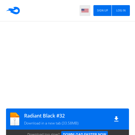
SIGN UP
LOG IN
Radiant Black #32
Download in a new tab (33.58MB)
Download too slow?
DOWNLOAD FASTER NOW