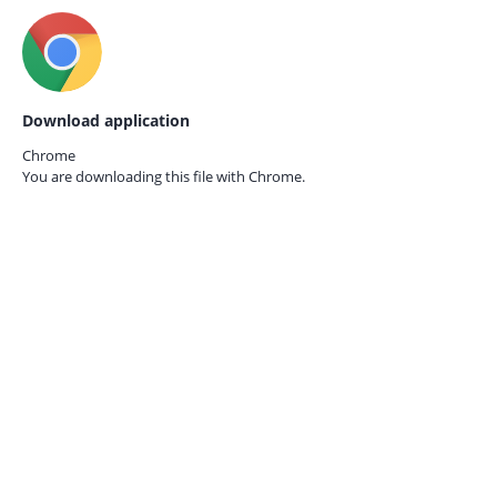
Download application
Chrome
You are downloading this file with
Chrome.