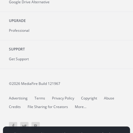
Google Drive Alternative
UPGRADE
Professional
SUPPORT
Get Support
©2026 MediaFire
Build 121967
Advertising
Terms
Privacy Policy
Copyright
Abuse
Credits
File Sharing for Creators
More...