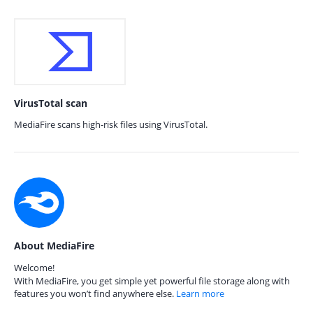
VirusTotal scan
MediaFire scans high-risk files using VirusTotal.
About MediaFire
Welcome!
With MediaFire, you get simple yet powerful file storage along with
features you won’t find anywhere else.
Learn more