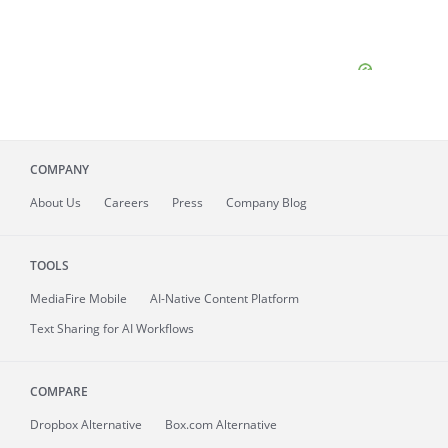
COMPANY
About
Us
Careers
Press
Company Blog
TOOLS
MediaFire
Mobile
AI-Native Content Platform
Text Sharing for AI Workflows
COMPARE
Dropbox Alternative
Box.com Alternative