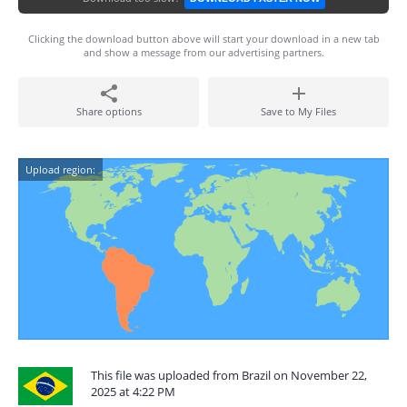
Clicking the download button above will start your download in a new tab
and show a message from our advertising partners.
Share options
Save to My Files
Upload region:
This file was uploaded from Brazil on November 22,
2025 at 4:22 PM