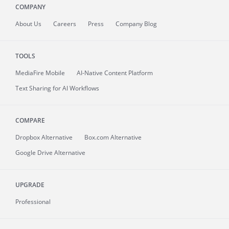
COMPANY
About
Us
Careers
Press
Company Blog
TOOLS
MediaFire
Mobile
AI-Native Content Platform
Text Sharing for AI Workflows
COMPARE
Dropbox Alternative
Box.com Alternative
Google Drive Alternative
UPGRADE
Professional