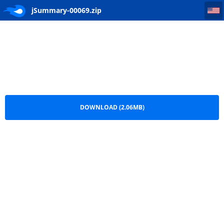
jSummary-00069
jSummary-00069.zip
DOWNLOAD (2.06MB)