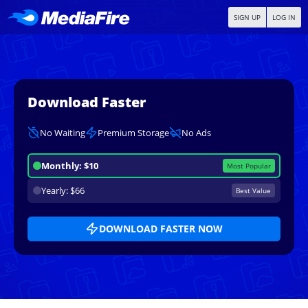
SIGN UP
LOG IN
Download Faster
No Waiting
Premium Storage
No Ads
Monthly: $10
Most Popular
Yearly: $66
Best Value
DOWNLOAD FASTER NOW