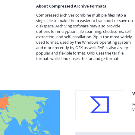
About Compressed Archive Formats
Compressed archives combine multiple files into a
single file to make them easier to transport or save on
diskspace. Archiving software may also provide
options for encryption, file spanning, checksums, self-
extraction, and self-installation. Zip is the most-widely
used format, used by the Windows operating system
and more recently by OSX as well. RAR is also a very
popular and flexible format. Unix uses the tar file
format, while Linux uses the tar and gz format.
V
M
V