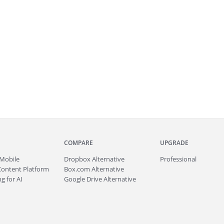
COMPARE
UPGRADE
Mobile
Dropbox Alternative
Professional
Content Platform
Box.com Alternative
g for AI
Google Drive Alternative