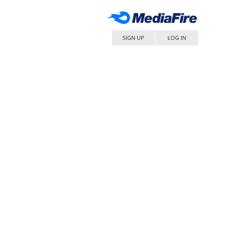
SIGN UP
LOG IN