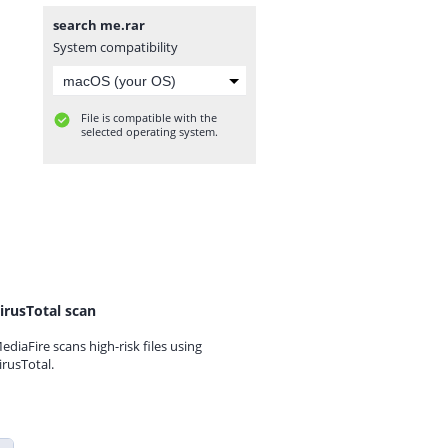
search me.rar
System compatibility
File is compatible with the
selected operating system.
irusTotal scan
ediaFire scans high-risk files using
irusTotal.