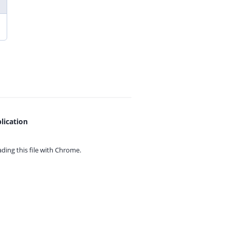
lication
ing this file with
Chrome.