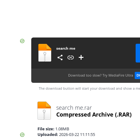
search me
Download too slow?
Try MediaFire Ultra
D
The download button will start your download and show a me
search me.rar
Compressed Archive
(.RAR)
File size:
1.08MB
Uploaded:
2026-03-22 11:11:55