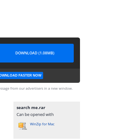
DOWNLOAD (1.08MB)
OWNLOAD FASTER NOW
ssage from our advertisers in a new window.
search me.rar
Can be opened with
WinZip for Mac