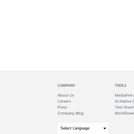
COMPANY
TOOLS
About
Us
MediaFire
Careers
AI-Native 
Press
Text Sharin
Company Blog
Workflows