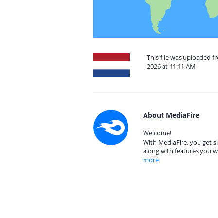
This file was uploaded 
2026 at 11:11 AM
About MediaFire
Welcome!
With MediaFire, you get si
along with features you w
more