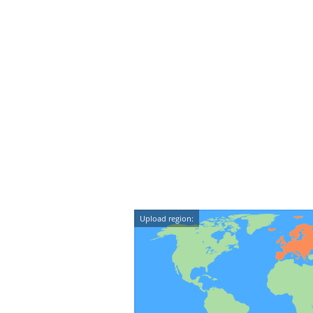
Upload region: