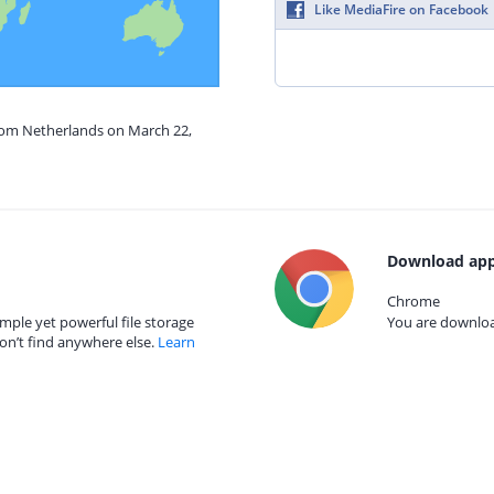
Like MediaFire on Facebook
from Netherlands on March 22,
Download app
Chrome
mple yet powerful file storage
You are download
on’t find anywhere else.
Learn