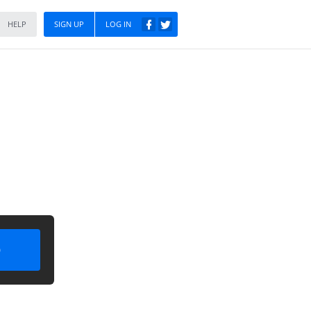
HELP
SIGN UP
LOG IN
)