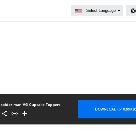
spider-man-AG-Cupcake-Toppers
DOWNLOAD (610.99KB