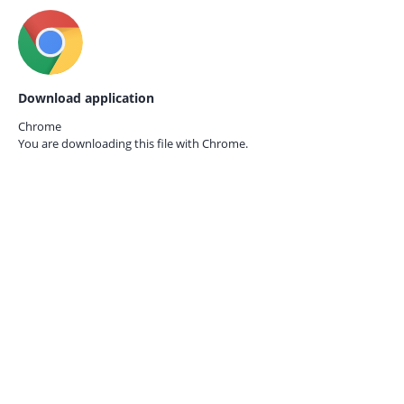
Download application
Chrome
You are downloading this file with
Chrome.