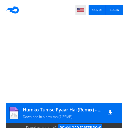
SIGN UP
LOG IN
Humko Tumse Pyaar Hai (Remix) - DJ Oppozit
Download in a new tab (7.25MB)
Download too slow?
DOWNLOAD FASTER NOW