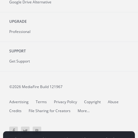
Google Drive Alternative
UPGRADE
Professional
SUPPORT
Get Support
©2026 MediaFire
Build 121967
Advertising
Terms
Privacy Policy
Copyright
Abuse
Credits
File Sharing for Creators
More...