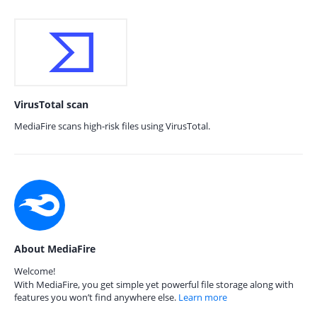
VirusTotal scan
MediaFire scans high-risk files using VirusTotal.
About MediaFire
Welcome!
With MediaFire, you get simple yet powerful file storage along with
features you won’t find anywhere else.
Learn more