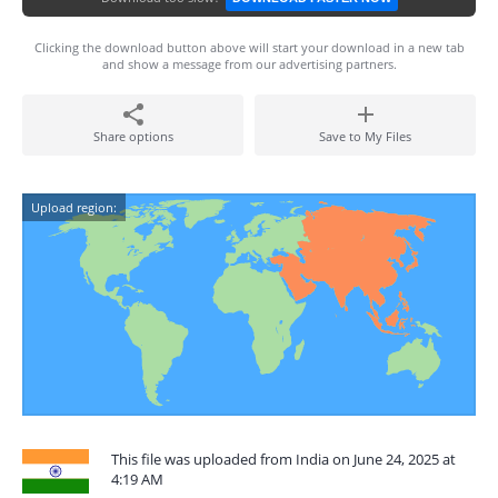
Clicking the download button above will start your download in a new tab
and show a message from our advertising partners.
Share options
Save to My Files
Upload region:
This file was uploaded from India on June 24, 2025 at
4:19 AM