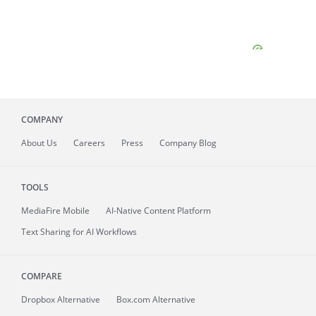
COMPANY
About
Us
Careers
Press
Company Blog
TOOLS
MediaFire
Mobile
AI-Native Content Platform
Text Sharing for AI Workflows
COMPARE
Dropbox Alternative
Box.com Alternative