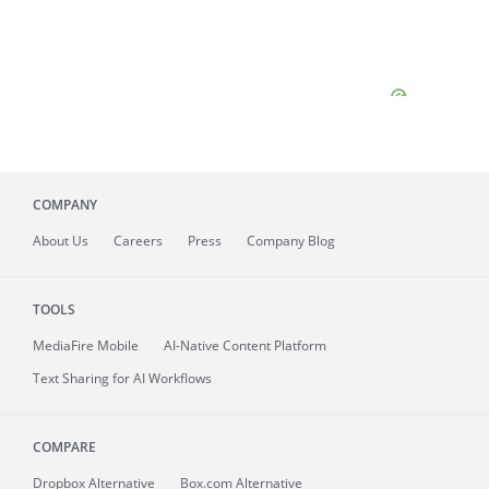
COMPANY
About
Us
Careers
Press
Company Blog
TOOLS
MediaFire
Mobile
AI-Native Content Platform
Text Sharing for AI Workflows
COMPARE
Dropbox Alternative
Box.com Alternative