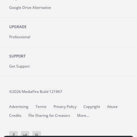
Google Drive Alternative
UPGRADE
Professional
SUPPORT
Get Support
©2026 MediaFire
Build 121967
Advertising
Terms
Privacy Policy
Copyright
Abuse
Credits
File Sharing for Creators
More...