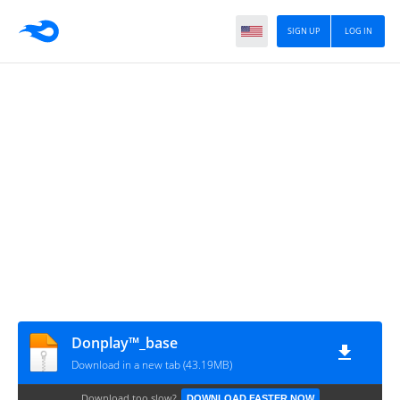
SIGN UP
LOG IN
Donplay™_base
Download in a new tab (43.19MB)
Download too slow?
DOWNLOAD FASTER NOW