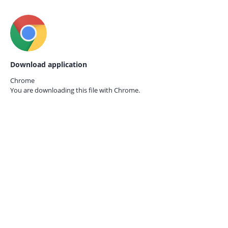
Download application
Chrome
You are downloading this file with
Chrome.