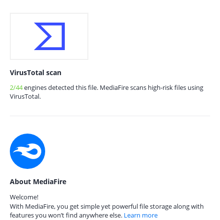
VirusTotal scan
2/44
engines detected this file. MediaFire scans high-risk files using
VirusTotal.
About MediaFire
Welcome!
With MediaFire, you get simple yet powerful file storage along with
features you won’t find anywhere else.
Learn more