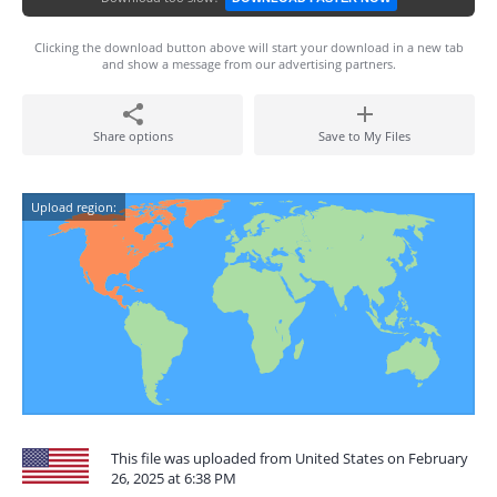
Clicking the download button above will start your download in a new tab
and show a message from our advertising partners.
Share options
Save to My Files
Upload region:
This file was uploaded from United States on February
26, 2025 at 6:38 PM