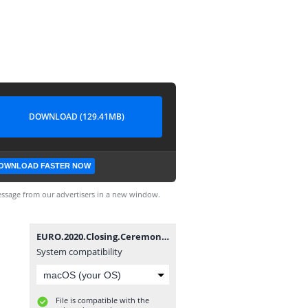
DOWNLOAD (129.41MB)
OWNLOAD FASTER NOW
ssage from our advertisers in a new window.
EURO.2020.Closing.Ceremony.1080.WEB-WDTeam.mp4
System compatibility
File is compatible with the