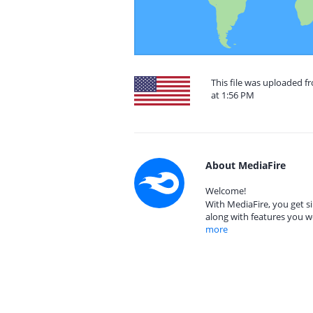
This file was uploaded f
at 1:56 PM
About MediaFire
Welcome!
With MediaFire, you get si
along with features you w
more