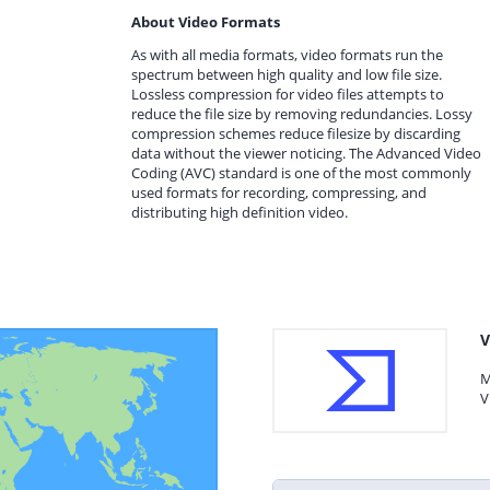
About Video Formats
As with all media formats, video formats run the
spectrum between high quality and low file size.
Lossless compression for video files attempts to
reduce the file size by removing redundancies. Lossy
compression schemes reduce filesize by discarding
data without the viewer noticing. The Advanced Video
Coding (AVC) standard is one of the most commonly
used formats for recording, compressing, and
distributing high definition video.
V
M
V