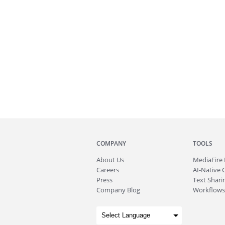
COMPANY
TOOLS
About
Us
MediaFire
Careers
AI-Native 
Press
Text Sharin
Company Blog
Workflows