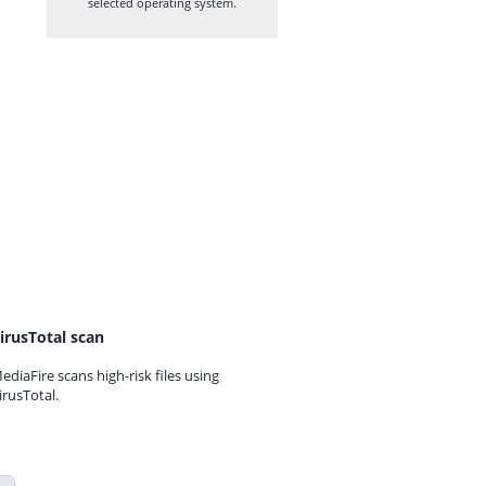
selected operating system.
irusTotal scan
ediaFire scans high-risk files using
irusTotal.