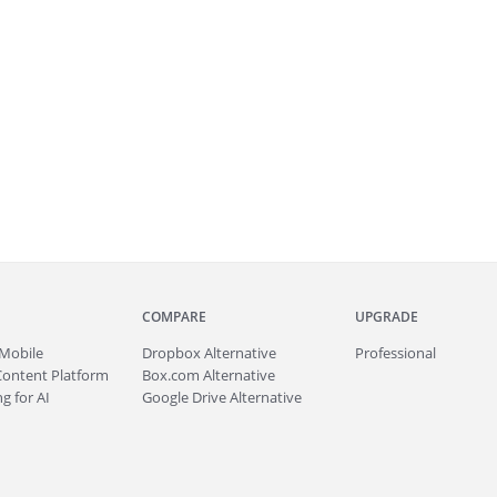
COMPARE
UPGRADE
Mobile
Dropbox Alternative
Professional
Content Platform
Box.com Alternative
g for AI
Google Drive Alternative