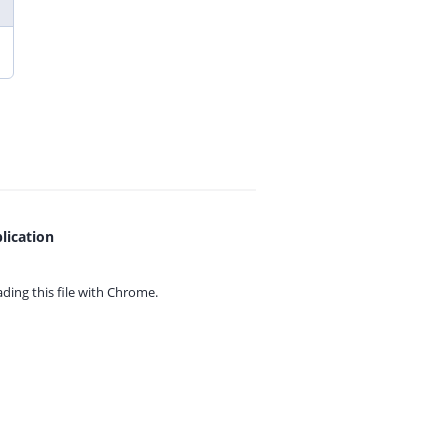
lication
ing this file with
Chrome.