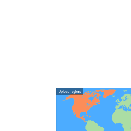
Upload region: