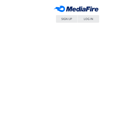
SIGN UP
LOG IN