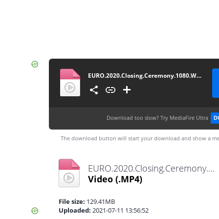
EURO.2020.Closing.Ceremony.1080.WEB-WDTeam
Download too slow?
Try MediaFire Ultra
D
The download button will start your download and show a me
EURO.2020.Closing.Ceremony.1080.WEB-WDTeam.mp4
Video
(.MP4)
File size:
129.41MB
Uploaded:
2021-07-11 13:56:52