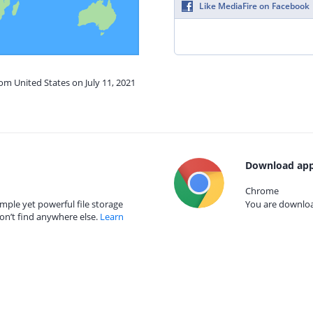
Like MediaFire on Facebook
rom United States on July 11, 2021
Download app
Chrome
mple yet powerful file storage
You are download
on’t find anywhere else.
Learn