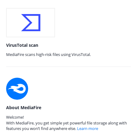
VirusTotal scan
MediaFire scans high-risk files using VirusTotal.
About MediaFire
Welcome!
With MediaFire, you get simple yet powerful file storage along with
features you won’t find anywhere else.
Learn more