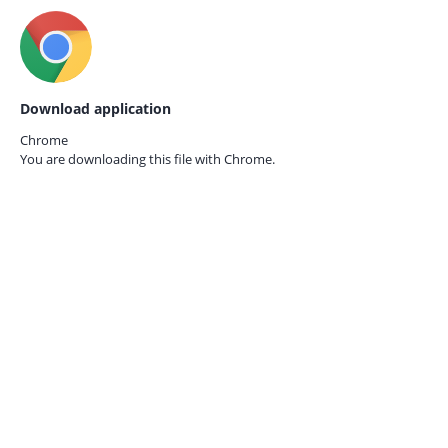
Download application
Chrome
You are downloading this file with
Chrome.