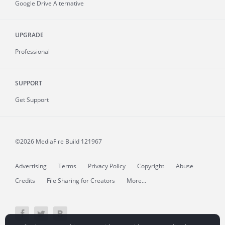
Google Drive Alternative
UPGRADE
Professional
SUPPORT
Get Support
©2026 MediaFire
Build 121967
Advertising
Terms
Privacy Policy
Copyright
Abuse
Credits
File Sharing for Creators
More...