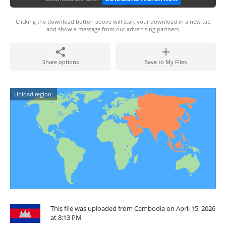
Clicking the download button above will start your download in a new tab
and show a message from our advertising partners.
Share options
Save to My Files
Upload region:
This file was uploaded from Cambodia on April 15, 2026
at 8:13 PM