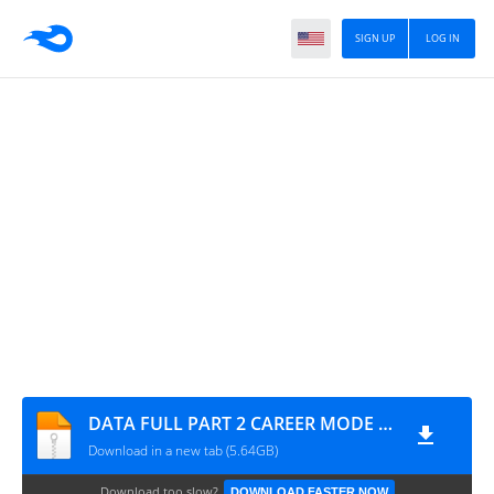
SIGN UP
LOG IN
DATA FULL PART 2 CAREER MODE V49 UPDATE ALL TOURNAMENTS MODE MANAGER MODE UPDATE KITS 2026 REAL FACES AND LATEST TRANSFERS BY MPROGAMING.COM
Download in a new tab (5.64GB)
Download too slow?
DOWNLOAD FASTER NOW