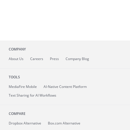
COMPANY
About
Us
Careers
Press
Company Blog
TOOLS
MediaFire
Mobile
AI-Native Content Platform
Text Sharing for AI Workflows
COMPARE
Dropbox Alternative
Box.com Alternative