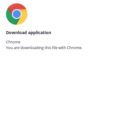
Download application
Chrome
You are downloading this file with
Chrome.