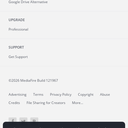
Google Drive Alternative
UPGRADE
Professional
SUPPORT
Get Support
©2026 MediaFire
Build 121967
Advertising
Terms
Privacy Policy
Copyright
Abuse
Credits
File Sharing for Creators
More...