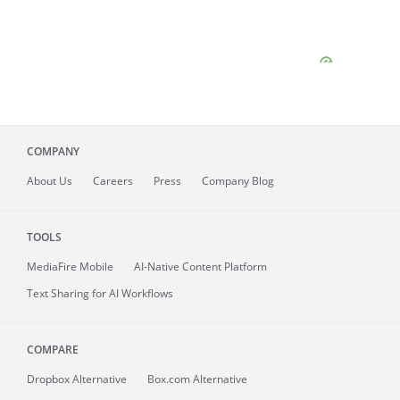
COMPANY
About
Us
Careers
Press
Company Blog
TOOLS
MediaFire
Mobile
AI-Native Content Platform
Text Sharing for AI Workflows
COMPARE
Dropbox Alternative
Box.com Alternative