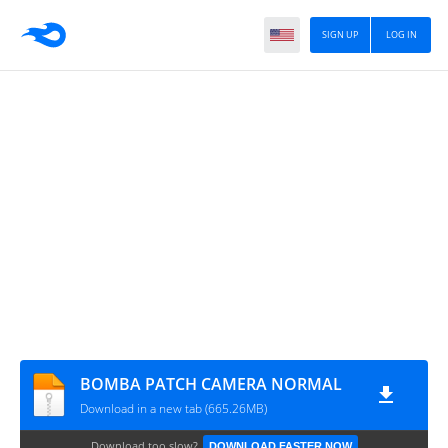
SIGN UP
LOG IN
BOMBA PATCH CAMERA NORMAL
Download in a new tab (665.26MB)
Download too slow?
DOWNLOAD FASTER NOW