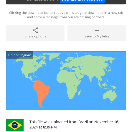
Clicking the download button above will start your download in a new tab
and show a message from our advertising partners.
Share options
Save to My Files
Upload region:
This file was uploaded from Brazil on November 16,
2024 at 8:39 PM