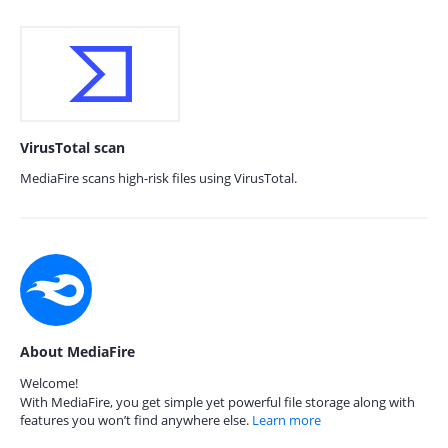
VirusTotal scan
MediaFire scans high-risk files using VirusTotal.
About MediaFire
Welcome!
With MediaFire, you get simple yet powerful file storage along with
features you won’t find anywhere else.
Learn more