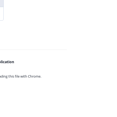
lication
ing this file with
Chrome.