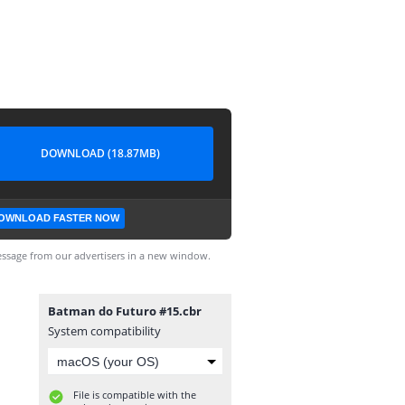
DOWNLOAD (18.87MB)
OWNLOAD FASTER NOW
ssage from our advertisers in a new window.
Batman do Futuro #15.cbr
System compatibility
File is compatible with the