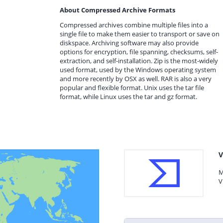
About Compressed Archive Formats
Compressed archives combine multiple files into a
single file to make them easier to transport or save on
diskspace. Archiving software may also provide
options for encryption, file spanning, checksums, self-
extraction, and self-installation. Zip is the most-widely
used format, used by the Windows operating system
and more recently by OSX as well. RAR is also a very
popular and flexible format. Unix uses the tar file
format, while Linux uses the tar and gz format.
V
M
V