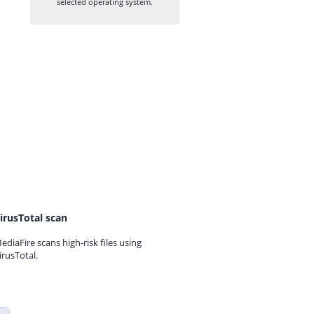
selected operating system.
irusTotal scan
ediaFire scans high-risk files using
irusTotal.