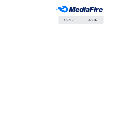
SIGN UP
LOG IN