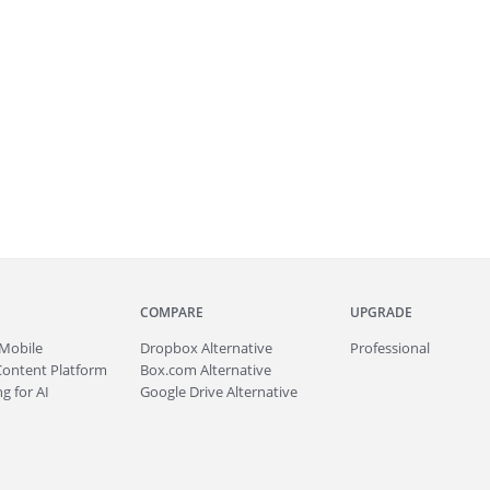
COMPARE
UPGRADE
Mobile
Dropbox Alternative
Professional
Content Platform
Box.com Alternative
g for AI
Google Drive Alternative