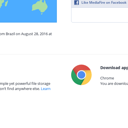
Like MediaFire on Facebook
rom Brazil on August 28, 2016 at
Download app
Chrome
mple yet powerful file storage
You are download
on’t find anywhere else.
Learn