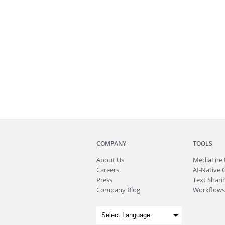
COMPANY
TOOLS
About
Us
MediaFire
Careers
AI-Native 
Press
Text Sharin
Company Blog
Workflows