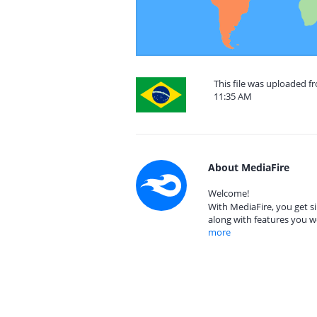
This file was uploaded f
11:35 AM
About MediaFire
Welcome!
With MediaFire, you get si
along with features you w
more