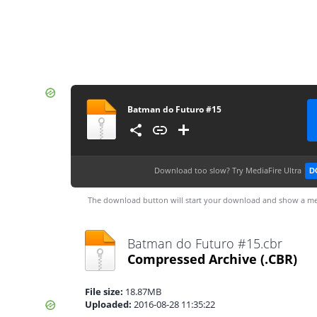
Batman do Futuro #15
Download too slow?
Try MediaFire Ultra
D
The download button will start your download and show a me
Batman do Futuro #15.cbr
Compressed Archive
(.CBR)
File size:
18.87MB
Uploaded:
2016-08-28 11:35:22