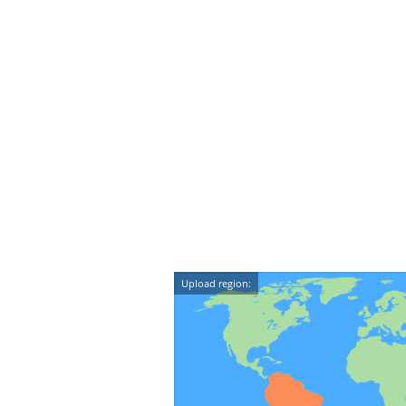
Upload region: