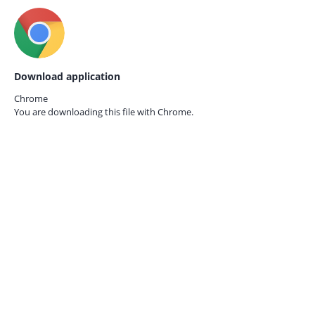
Download application
Chrome
You are downloading this file with
Chrome.