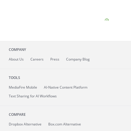
COMPANY
About
Us
Careers
Press
Company Blog
TOOLS
MediaFire
Mobile
AI-Native Content Platform
Text Sharing for AI Workflows
COMPARE
Dropbox Alternative
Box.com Alternative