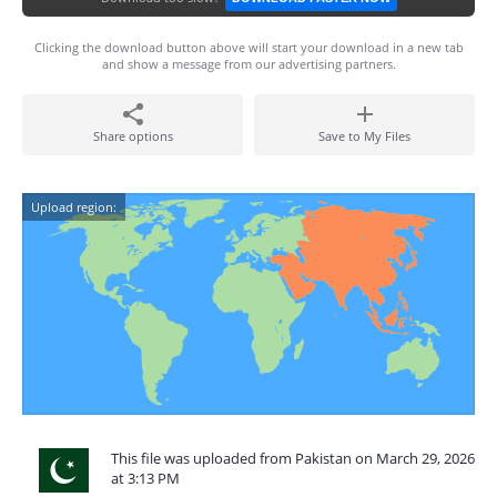
Clicking the download button above will start your download in a new tab
and show a message from our advertising partners.
Share options
Save to My Files
Upload region:
This file was uploaded from Pakistan on March 29, 2026
at 3:13 PM