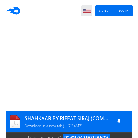
SIGN UP
LOG IN
SHAHKAAR BY RIFFAT SIRAJ (COMPLETE NOVEL)
Download in a new tab (117.34MB)
Download too slow?
DOWNLOAD FASTER NOW