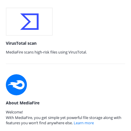
VirusTotal scan
MediaFire scans high-risk files using VirusTotal.
About MediaFire
Welcome!
With MediaFire, you get simple yet powerful file storage along with
features you won’t find anywhere else.
Learn more