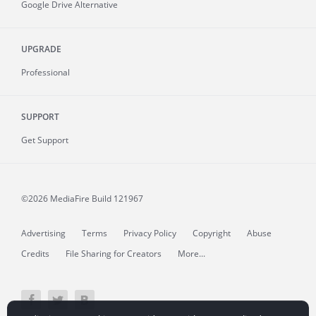
Google Drive Alternative
UPGRADE
Professional
SUPPORT
Get Support
©2026 MediaFire
Build 121967
Advertising
Terms
Privacy Policy
Copyright
Abuse
Credits
File Sharing for Creators
More...