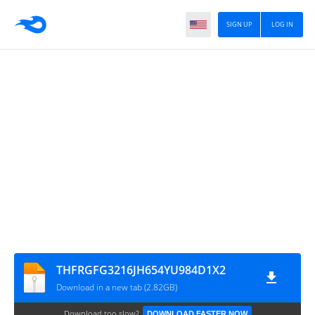
SIGN UP
LOG IN
THFRGFG3216JH654YU984D1X2
Download in a new tab (2.82GB)
Download too slow?
DOWNLOAD FASTER NOW