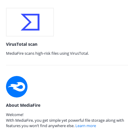
VirusTotal scan
MediaFire scans high-risk files using VirusTotal.
About MediaFire
Welcome!
With MediaFire, you get simple yet powerful file storage along with
features you won’t find anywhere else.
Learn more