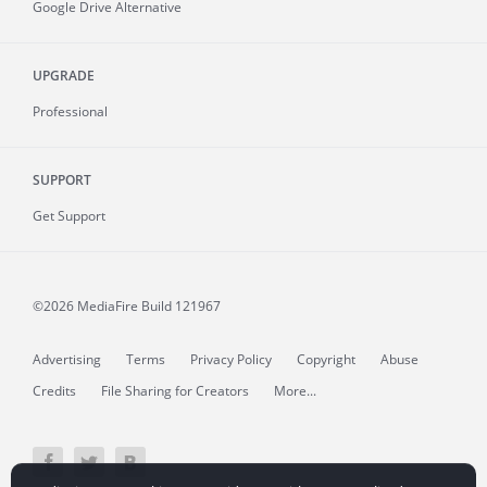
Google Drive Alternative
UPGRADE
Professional
SUPPORT
Get Support
©2026 MediaFire
Build 121967
Advertising
Terms
Privacy Policy
Copyright
Abuse
Credits
File Sharing for Creators
More...