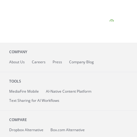
COMPANY
About
Us
Careers
Press
Company Blog
TOOLS
MediaFire
Mobile
AI-Native Content Platform
Text Sharing for AI Workflows
COMPARE
Dropbox Alternative
Box.com Alternative