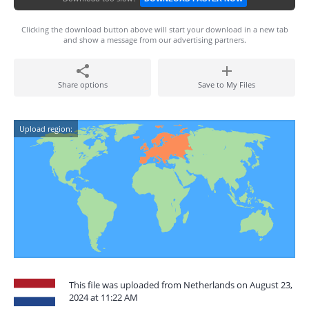
Clicking the download button above will start your download in a new tab
and show a message from our advertising partners.
Share options
Save to My Files
Upload region:
This file was uploaded from Netherlands on August 23,
2024 at 11:22 AM