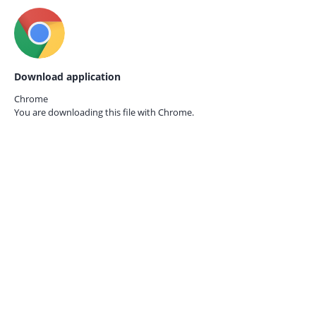
Download application
Chrome
You are downloading this file with
Chrome.