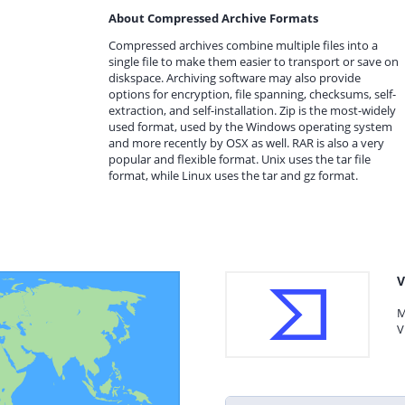
About Compressed Archive Formats
Compressed archives combine multiple files into a
single file to make them easier to transport or save on
diskspace. Archiving software may also provide
options for encryption, file spanning, checksums, self-
extraction, and self-installation. Zip is the most-widely
used format, used by the Windows operating system
and more recently by OSX as well. RAR is also a very
popular and flexible format. Unix uses the tar file
format, while Linux uses the tar and gz format.
V
M
V