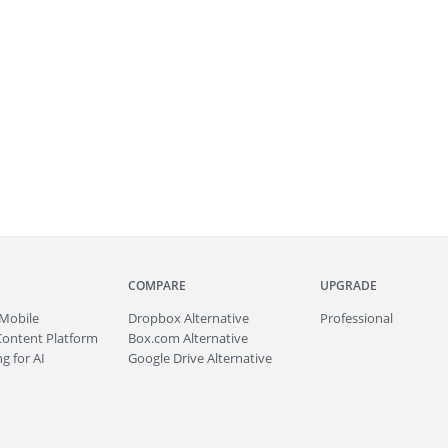
COMPARE
UPGRADE
Mobile
Dropbox Alternative
Professional
Content Platform
Box.com Alternative
g for AI
Google Drive Alternative