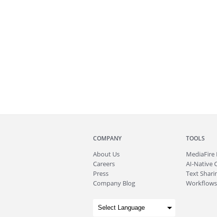
COMPANY
TOOLS
About
Us
MediaFire
Careers
AI-Native 
Press
Text Sharin
Company Blog
Workflows