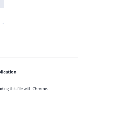
lication
ing this file with
Chrome.