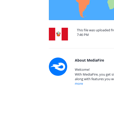
This file was uploaded f
7:46 PM
About MediaFire
Welcome!
With MediaFire, you get si
along with features you w
more