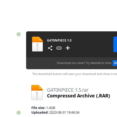
G4T0NPIECE 1.5
Download too slow?
Try MediaFire Ultra
D
The download button will start your download and show a me
G4T0NPIECE 1.5.rar
Compressed Archive
(.RAR)
File size:
1.4GB
Uploaded:
2023-08-31 19:46:34