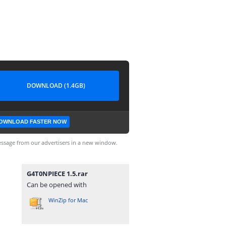
DOWNLOAD (1.4GB)
OWNLOAD FASTER NOW
ssage from our advertisers in a new window.
G4T0NPIECE 1.5.rar
Can be opened with
WinZip for Mac