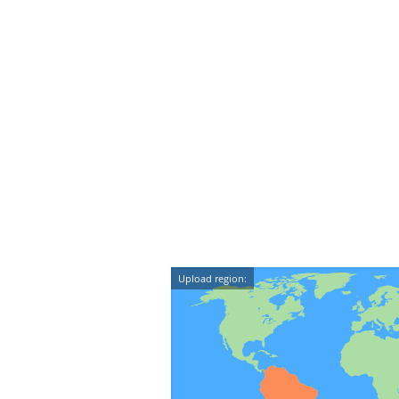
Upload region: