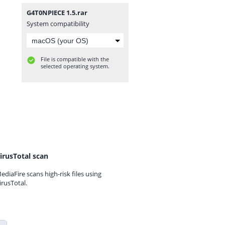
G4T0NPIECE 1.5.rar
System compatibility
File is compatible with the
selected operating system.
irusTotal scan
ediaFire scans high-risk files using
irusTotal.