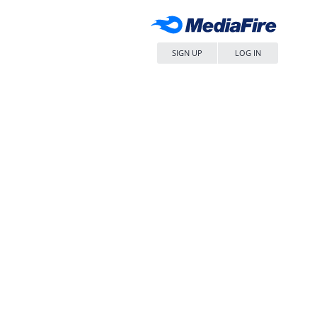
SIGN UP
LOG IN