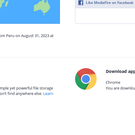
Like MediaFire on Facebook
rom Peru on August 31, 2023 at
Download app
Chrome
mple yet powerful file storage
You are download
on’t find anywhere else.
Learn