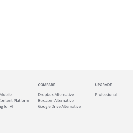
COMPARE
UPGRADE
Mobile
Dropbox Alternative
Professional
Content Platform
Box.com Alternative
g for AI
Google Drive Alternative