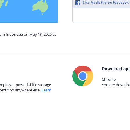
Like MediaFire on Facebook
rom Indonesia on May 18, 2026 at
Download app
Chrome
mple yet powerful file storage
You are download
on’t find anywhere else.
Learn