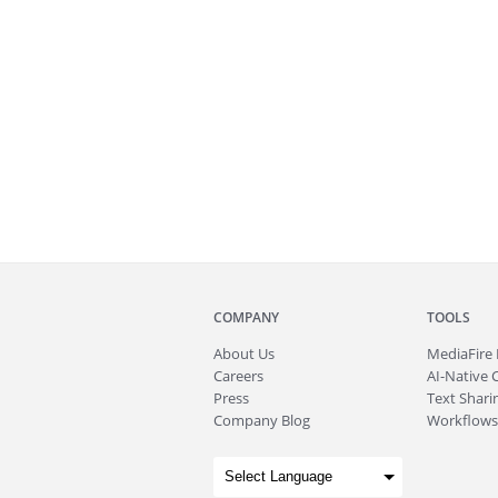
COMPANY
TOOLS
About
Us
MediaFire
Careers
AI-Native 
Press
Text Sharin
Company Blog
Workflows