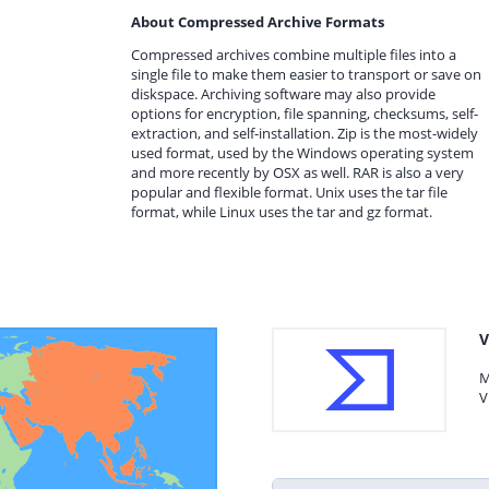
About Compressed Archive Formats
Compressed archives combine multiple files into a
single file to make them easier to transport or save on
diskspace. Archiving software may also provide
options for encryption, file spanning, checksums, self-
extraction, and self-installation. Zip is the most-widely
used format, used by the Windows operating system
and more recently by OSX as well. RAR is also a very
popular and flexible format. Unix uses the tar file
format, while Linux uses the tar and gz format.
V
M
V