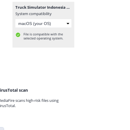
Truck Simulator Indonesia v1.1.5 MOD Premium.zip
System compatibility
File is compatible with the
selected operating system.
irusTotal scan
ediaFire scans high-risk files using
irusTotal.