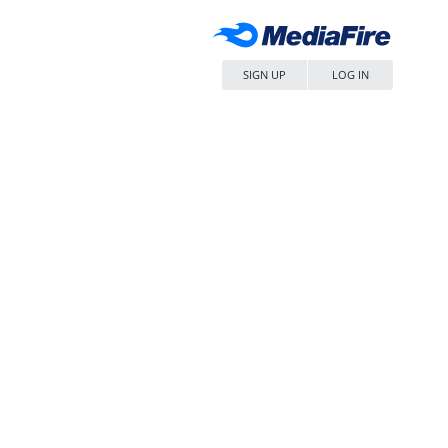
SIGN UP
LOG IN