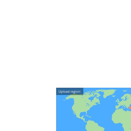
Upload region: