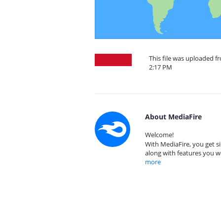
This file was uploaded f
2:17 PM
About MediaFire
Welcome!
With MediaFire, you get si
along with features you w
more