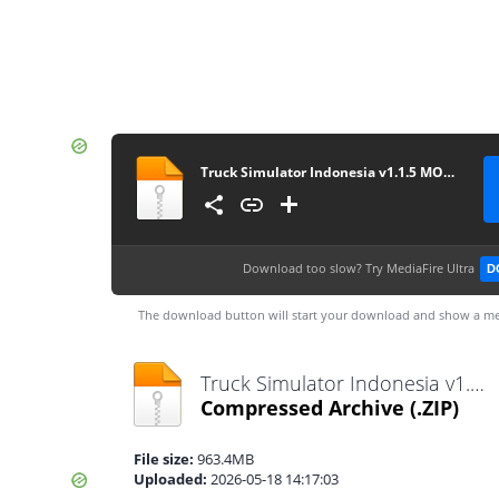
Truck Simulator Indonesia v1.1.5 MOD Premium
Download too slow?
Try MediaFire Ultra
D
The download button will start your download and show a me
Truck Simulator Indonesia v1.1.5 MOD Premium.zip
Compressed Archive
(.ZIP)
File size:
963.4MB
Uploaded:
2026-05-18 14:17:03