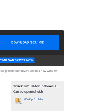
DOWNLOAD (963.4MB)
OWNLOAD FASTER NOW
ssage from our advertisers in a new window.
Truck Simulator Indonesia v1.1.5 MOD Premium.zip
Can be opened with
WinZip for Mac