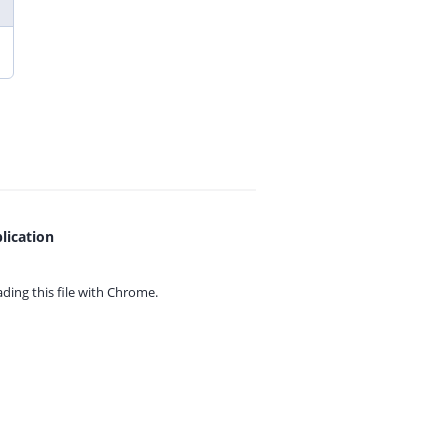
lication
ing this file with
Chrome.