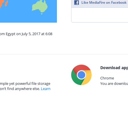
Like MediaFire on Facebook
om Egypt on July 5, 2017 at 6:08
Download app
Chrome
mple yet powerful file storage
You are download
on’t find anywhere else.
Learn