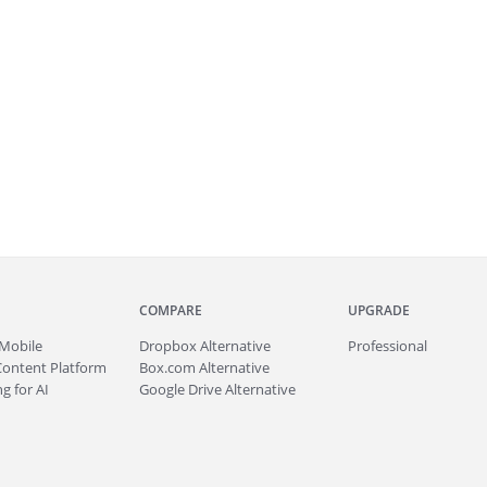
COMPARE
UPGRADE
Mobile
Dropbox Alternative
Professional
Content Platform
Box.com Alternative
g for AI
Google Drive Alternative