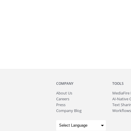
COMPANY
TOOLS
About
Us
MediaFire
Careers
AI-Native 
Press
Text Sharin
Company Blog
Workflows