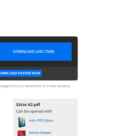
DOWNLOAD (440.73KB)
OWNLOAD FASTER NOW
ssage from our advertisers in a new window.
Sätze A2.pdf
Can be opened with
Infix PDF Editor
Adobe Reader