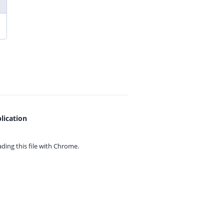
lication
ing this file with
Chrome.