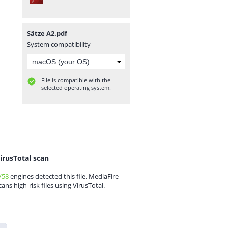
Sätze A2.pdf
System compatibility
File is compatible with the
selected operating system.
irusTotal scan
/58
engines detected this file. MediaFire
cans high-risk files using VirusTotal.