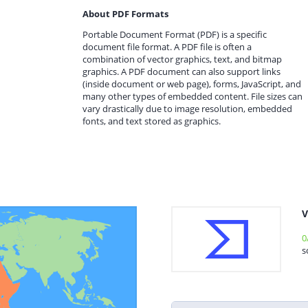
About PDF Formats
Portable Document Format (PDF) is a specific
document file format. A PDF file is often a
combination of vector graphics, text, and bitmap
graphics. A PDF document can also support links
(inside document or web page), forms, JavaScript, and
many other types of embedded content. File sizes can
vary drastically due to image resolution, embedded
fonts, and text stored as graphics.
V
0
s