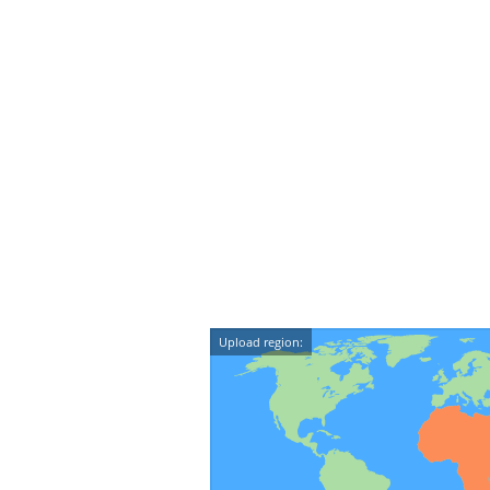
Upload region: