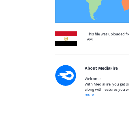
This file was uploaded fr
AM
About MediaFire
Welcome!
With MediaFire, you get si
along with features you w
more