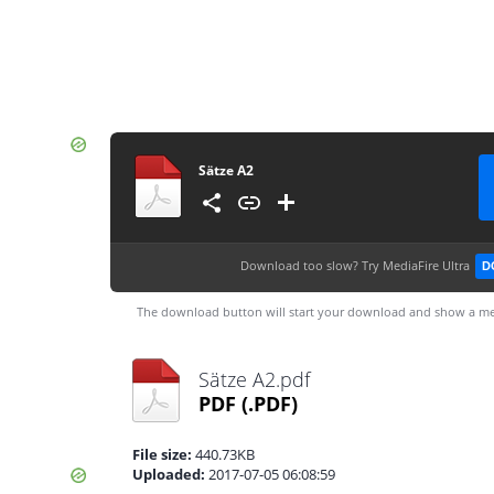
Sätze A2
Download too slow?
Try MediaFire Ultra
D
The download button will start your download and show a me
Sätze A2.pdf
PDF
(.PDF)
File size:
440.73KB
Uploaded:
2017-07-05 06:08:59