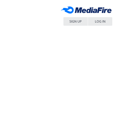
SIGN UP
LOG IN