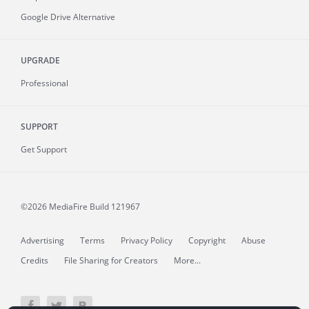
Google Drive Alternative
UPGRADE
Professional
SUPPORT
Get Support
©2026 MediaFire
Build 121967
Advertising
Terms
Privacy Policy
Copyright
Abuse
Credits
File Sharing for Creators
More...