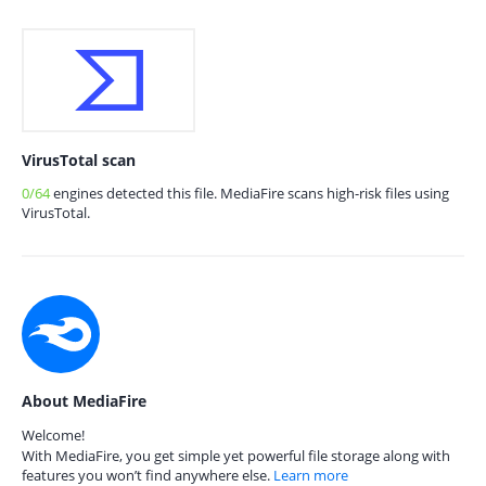
VirusTotal scan
0/64
engines detected this file. MediaFire scans high-risk files using
VirusTotal.
About MediaFire
Welcome!
With MediaFire, you get simple yet powerful file storage along with
features you won’t find anywhere else.
Learn more