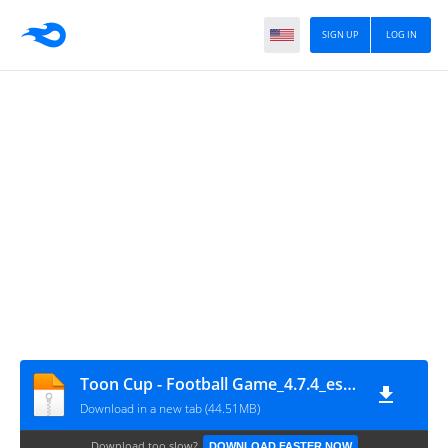
SIGN UP
LOG IN
Toon Cup - Football Game_4.7.4_eshrahle.net
Download in a new tab (44.51MB)
Download too slow?
DOWNLOAD FASTER NOW