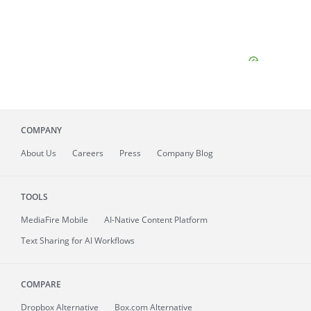
COMPANY
About
Us
Careers
Press
Company Blog
TOOLS
MediaFire
Mobile
AI-Native Content Platform
Text Sharing for AI Workflows
COMPARE
Dropbox Alternative
Box.com Alternative