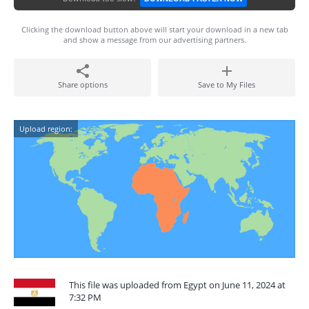
Clicking the download button above will start your download in a new tab
and show a message from our advertising partners.
Share options
Save to My Files
Upload region:
This file was uploaded from Egypt on June 11, 2024 at
7:32 PM