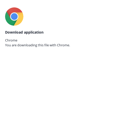
Download application
Chrome
You are downloading this file with
Chrome.