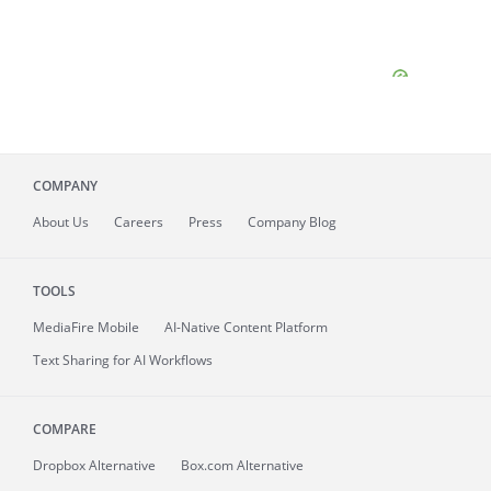
COMPANY
About
Us
Careers
Press
Company Blog
TOOLS
MediaFire
Mobile
AI-Native Content Platform
Text Sharing for AI Workflows
COMPARE
Dropbox Alternative
Box.com Alternative