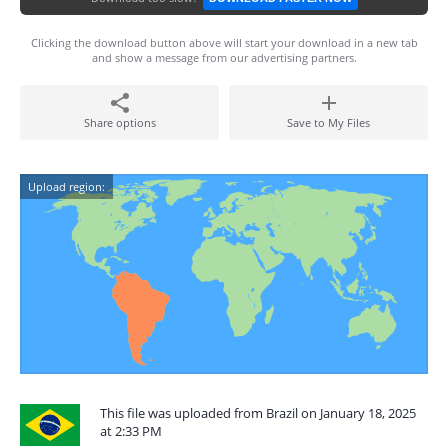
Clicking the download button above will start your download in a new tab
and show a message from our advertising partners.
Share options
Save to My Files
Upload region:
This file was uploaded from Brazil on January 18, 2025
at 2:33 PM