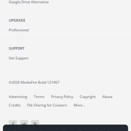
Google Drive Alternative
UPGRADE
Professional
SUPPORT
Get Support
©2026 MediaFire
Build 121967
Advertising
Terms
Privacy Policy
Copyright
Abuse
Credits
File Sharing for Creators
More...