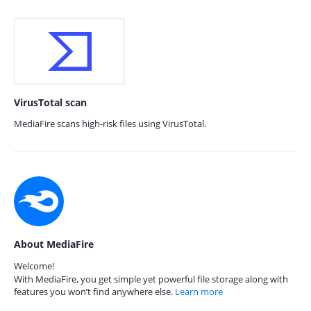
VirusTotal scan
MediaFire scans high-risk files using VirusTotal.
About MediaFire
Welcome!
With MediaFire, you get simple yet powerful file storage along with
features you won’t find anywhere else.
Learn more