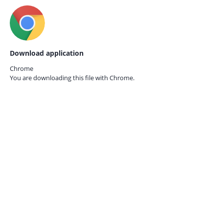
Download application
Chrome
You are downloading this file with
Chrome.