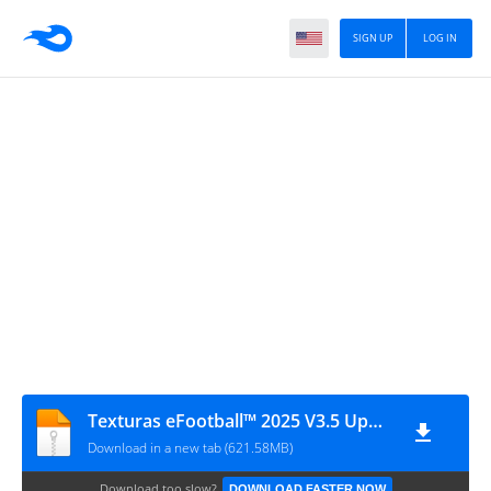
SIGN UP
LOG IN
Texturas eFootball™ 2025 V3.5 Update + SAVEDATA By ZFute_Gamer
Download in a new tab (621.58MB)
Download too slow?
DOWNLOAD FASTER NOW