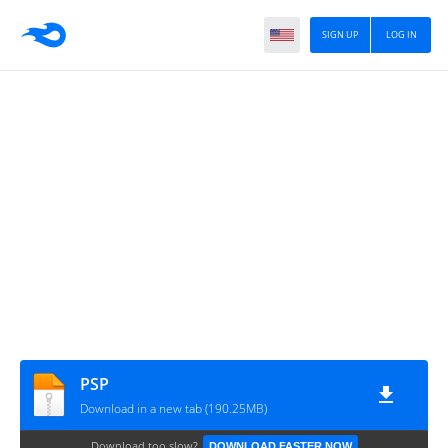
SIGN UP
LOG IN
PSP
Download in a new tab (190.25MB)
Download too slow?
DOWNLOAD FASTER NOW