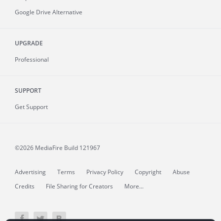
Google Drive Alternative
UPGRADE
Professional
SUPPORT
Get Support
©2026 MediaFire
Build 121967
Advertising
Terms
Privacy Policy
Copyright
Abuse
Credits
File Sharing for Creators
More...