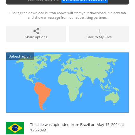
Clicking the download button above will start your download in a new tab
and show a message from our advertising partners.
Share options
Save to My Files
Upload region:
This file was uploaded from Brazil on May 15, 2024 at
12:22 AM