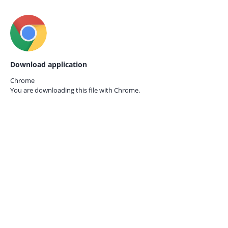
Download application
Chrome
You are downloading this file with
Chrome.