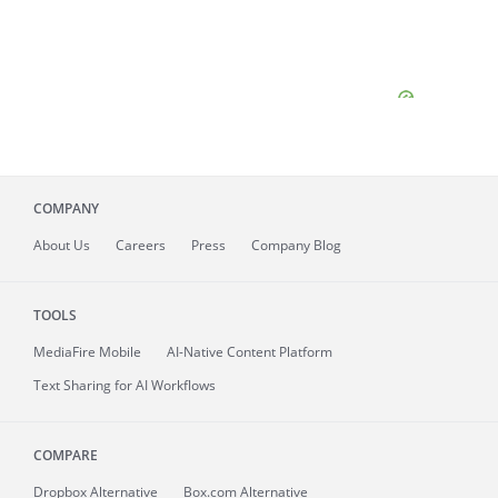
COMPANY
About
Us
Careers
Press
Company Blog
TOOLS
MediaFire
Mobile
AI-Native Content Platform
Text Sharing for AI Workflows
COMPARE
Dropbox Alternative
Box.com Alternative