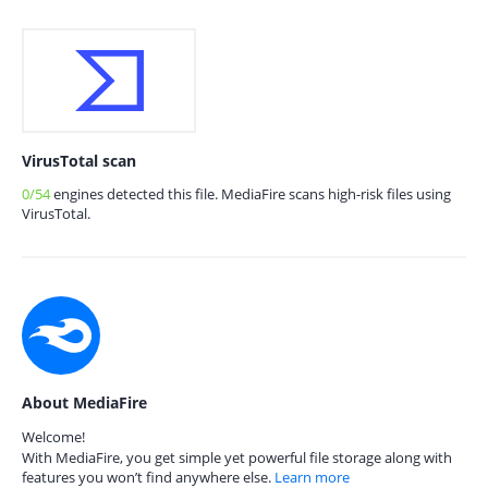
VirusTotal scan
0/54
engines detected this file. MediaFire scans high-risk files using
VirusTotal.
About MediaFire
Welcome!
With MediaFire, you get simple yet powerful file storage along with
features you won’t find anywhere else.
Learn more