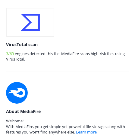
VirusTotal scan
3/63
engines detected this file. MediaFire scans high-risk files using
VirusTotal.
About MediaFire
Welcome!
With MediaFire, you get simple yet powerful file storage along with
features you won’t find anywhere else.
Learn more