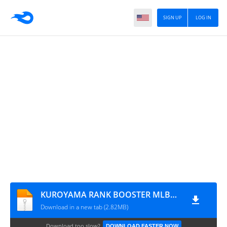
SIGN UP
LOG IN
KUROYAMA RANK BOOSTER MLBB PATCH TERBARU
Download in a new tab (2.82MB)
Download too slow?
DOWNLOAD FASTER NOW