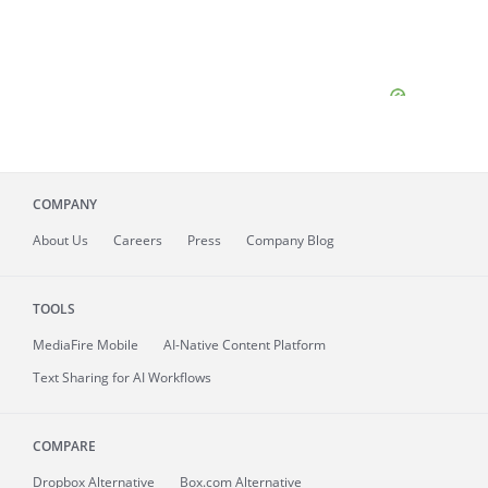
COMPANY
About
Us
Careers
Press
Company Blog
TOOLS
MediaFire
Mobile
AI-Native Content Platform
Text Sharing for AI Workflows
COMPARE
Dropbox Alternative
Box.com Alternative