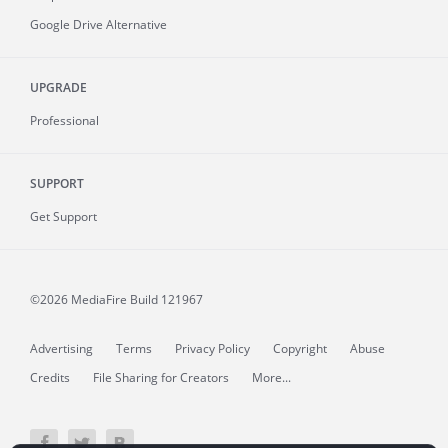
Google Drive Alternative
UPGRADE
Professional
SUPPORT
Get Support
©2026 MediaFire
Build 121967
Advertising
Terms
Privacy Policy
Copyright
Abuse
Credits
File Sharing for Creators
More...