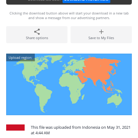
Clicking the download button above will start your download in a new tab
and show a message from our advertising partners.
Share options
Save to My Files
Upload region:
This file was uploaded from Indonesia on May 31, 2021
at 4:44 AM