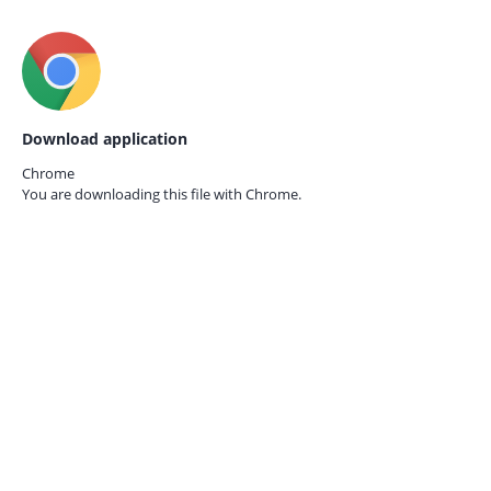
Download application
Chrome
You are downloading this file with
Chrome.