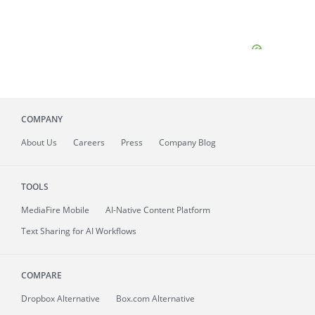
COMPANY
About
Us
Careers
Press
Company Blog
TOOLS
MediaFire
Mobile
AI-Native Content Platform
Text Sharing for AI Workflows
COMPARE
Dropbox Alternative
Box.com Alternative