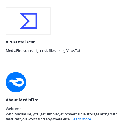
VirusTotal scan
MediaFire scans high-risk files using VirusTotal.
About MediaFire
Welcome!
With MediaFire, you get simple yet powerful file storage along with
features you won’t find anywhere else.
Learn more