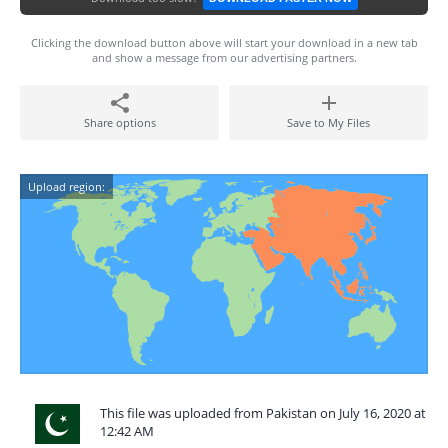
Clicking the download button above will start your download in a new tab
and show a message from our advertising partners.
Share options
Save to My Files
Upload region:
This file was uploaded from Pakistan on July 16, 2020 at
12:42 AM