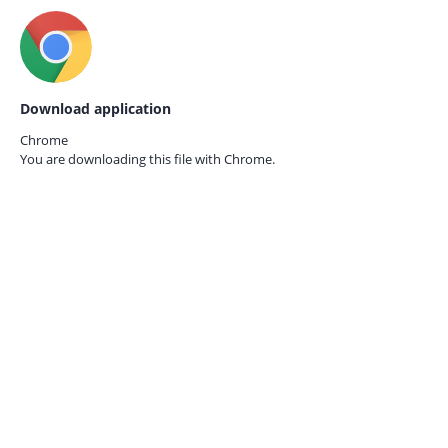
Download application
Chrome
You are downloading this file with
Chrome.