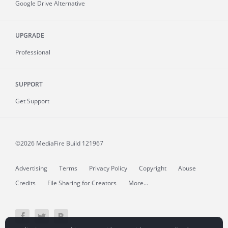
Google Drive Alternative
UPGRADE
Professional
SUPPORT
Get Support
©2026 MediaFire
Build 121967
Advertising
Terms
Privacy Policy
Copyright
Abuse
Credits
File Sharing for Creators
More...