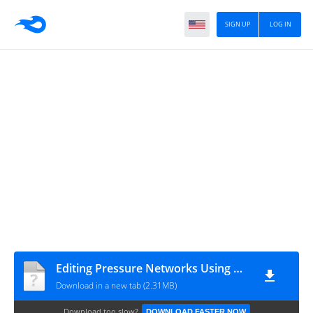
SIGN UP
LOG IN
Editing Pressure Networks Using Grips - Complete
Download in a new tab (2.31MB)
Download too slow?
DOWNLOAD FASTER NOW