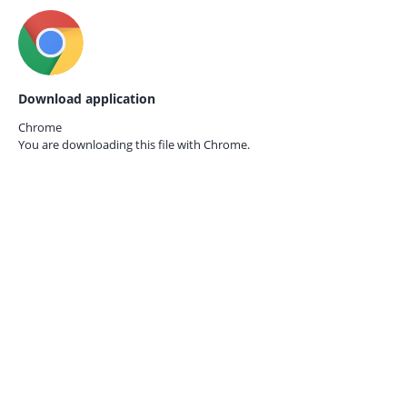
Download application
Chrome
You are downloading this file with
Chrome.