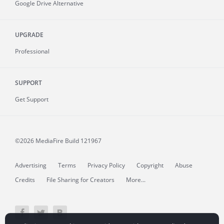
Google Drive Alternative
UPGRADE
Professional
SUPPORT
Get Support
©2026 MediaFire
Build 121967
Advertising
Terms
Privacy Policy
Copyright
Abuse
Credits
File Sharing for Creators
More...