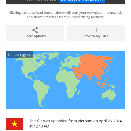
Clicking the download button above will start your download in a new tab
and show a message from our advertising partners.
Share options
Save to My Files
Upload region:
This file was uploaded from Vietnam on April 26, 2024
at 12:40 AM