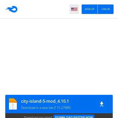
SIGN UP
LOG IN
city-island-5-mod_4.10.1
Download in a new tab (115.27MB)
Download too slow?
DOWNLOAD FASTER NOW