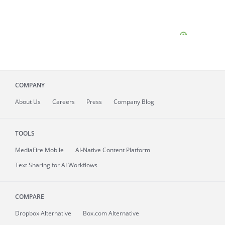
COMPANY
About
Us
Careers
Press
Company Blog
TOOLS
MediaFire
Mobile
AI-Native Content Platform
Text Sharing for AI Workflows
COMPARE
Dropbox Alternative
Box.com Alternative