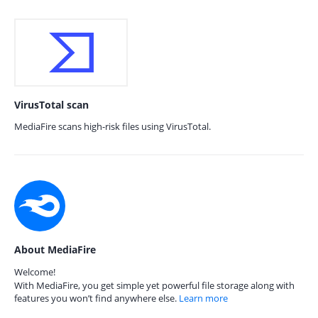
VirusTotal scan
MediaFire scans high-risk files using VirusTotal.
About MediaFire
Welcome!
With MediaFire, you get simple yet powerful file storage along with
features you won’t find anywhere else.
Learn more