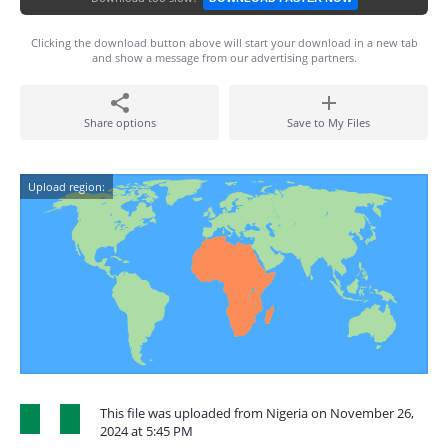
Clicking the download button above will start your download in a new tab
and show a message from our advertising partners.
Share options
Save to My Files
Upload region:
This file was uploaded from Nigeria on November 26,
2024 at 5:45 PM