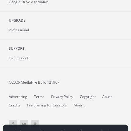
Google Drive Alternative
UPGRADE
Professional
SUPPORT
Get Support
©2026 MediaFire
Build 121967
Advertising
Terms
Privacy Policy
Copyright
Abuse
Credits
File Sharing for Creators
More...