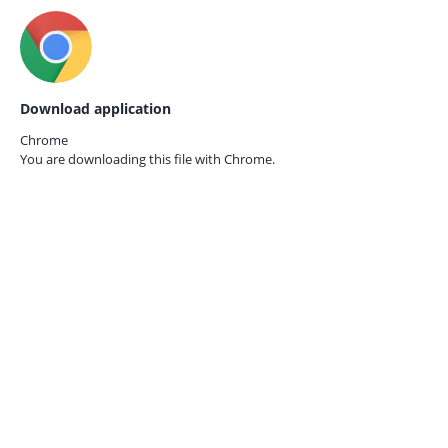
Download application
Chrome
You are downloading this file with
Chrome.