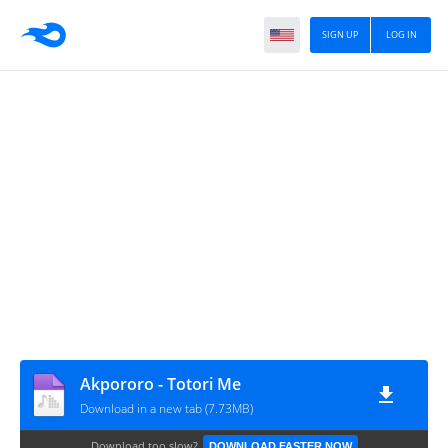
SIGN UP
LOG IN
Akpororo - Totori Me
Download in a new tab (7.73MB)
Download too slow?
DOWNLOAD FASTER NOW