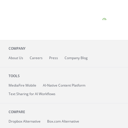
COMPANY
About
Us
Careers
Press
Company Blog
TOOLS
MediaFire
Mobile
AI-Native Content Platform
Text Sharing for AI Workflows
COMPARE
Dropbox Alternative
Box.com Alternative