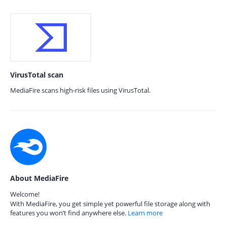
VirusTotal scan
MediaFire scans high-risk files using VirusTotal.
About MediaFire
Welcome!
With MediaFire, you get simple yet powerful file storage along with
features you won’t find anywhere else.
Learn more