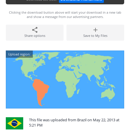
Clicking the download button above will start your download in a new tab
and show a message from our advertising partners.
Share options
Save to My Files
Upload region:
This file was uploaded from Brazil on May 22, 2013 at
5:21 PM