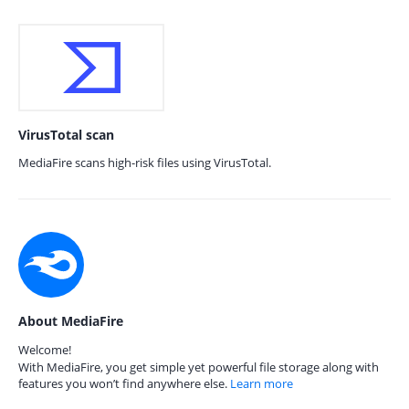
VirusTotal scan
MediaFire scans high-risk files using VirusTotal.
About MediaFire
Welcome!
With MediaFire, you get simple yet powerful file storage along with
features you won’t find anywhere else.
Learn more