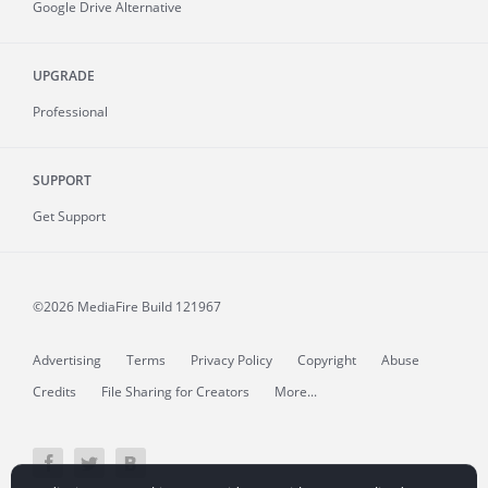
Google Drive Alternative
UPGRADE
Professional
SUPPORT
Get Support
©2026 MediaFire
Build 121967
Advertising
Terms
Privacy Policy
Copyright
Abuse
Credits
File Sharing for Creators
More...