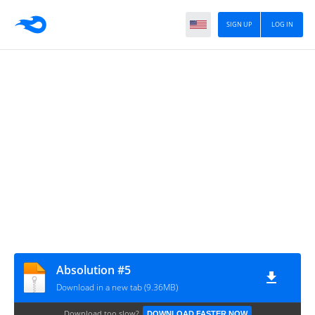
SIGN UP
LOG IN
Absolution #5
Download in a new tab (9.36MB)
Download too slow?
DOWNLOAD FASTER NOW