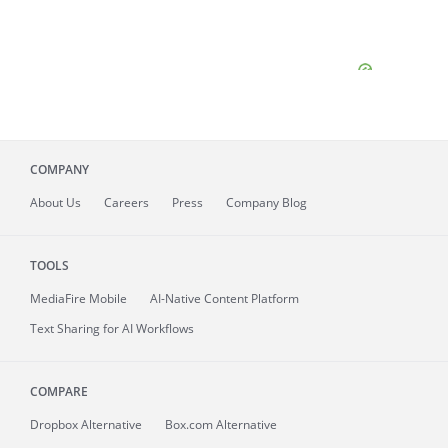
COMPANY
About
Us
Careers
Press
Company Blog
TOOLS
MediaFire
Mobile
AI-Native Content Platform
Text Sharing for AI Workflows
COMPARE
Dropbox Alternative
Box.com Alternative