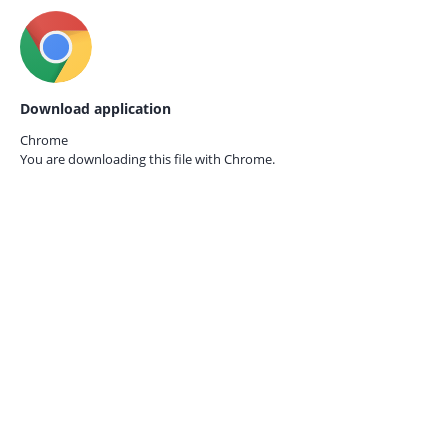
Download application
Chrome
You are downloading this file with
Chrome.