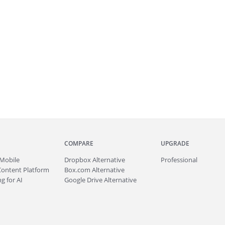
COMPARE
UPGRADE
Mobile
Dropbox Alternative
Professional
Content Platform
Box.com Alternative
g for AI
Google Drive Alternative