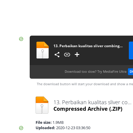
13. Perbaikan kualitas sliver combing pada proses combing menggunakan metode six sigma dmaic (studi kasus PT. Adetex Spinning unit I)
Download too slow?
Try MediaFire Ultra
D
The download button will start your download and show a me
13. Perbaikan kualitas sliver combing pada proses combing menggunakan metode six sigma dmaic (studi kasus PT. Adetex Spinning unit I).zip
Compressed Archive
(.ZIP)
File size:
1.9MB
Uploaded:
2020-12-23 03:36:50