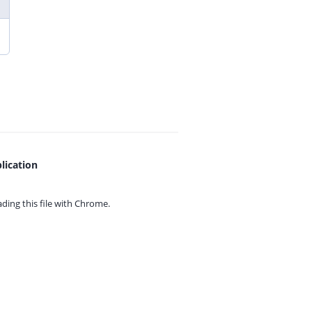
lication
ing this file with
Chrome.