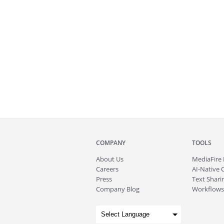
COMPANY
TOOLS
About
Us
MediaFire
Careers
AI-Native 
Press
Text Sharin
Company Blog
Workflows