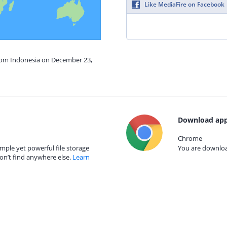
Like MediaFire on Facebook
from Indonesia on December 23,
Download app
Chrome
mple yet powerful file storage
You are download
on’t find anywhere else.
Learn