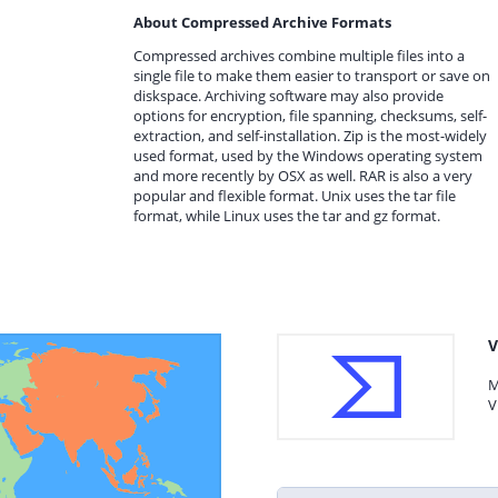
About Compressed Archive Formats
Compressed archives combine multiple files into a
single file to make them easier to transport or save on
diskspace. Archiving software may also provide
options for encryption, file spanning, checksums, self-
extraction, and self-installation. Zip is the most-widely
used format, used by the Windows operating system
and more recently by OSX as well. RAR is also a very
popular and flexible format. Unix uses the tar file
format, while Linux uses the tar and gz format.
V
M
V