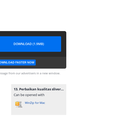
DOWNLOAD (1.9MB)
OWNLOAD FASTER NOW
ssage from our advertisers in a new window.
13. Perbaikan kualitas sliver combing pada proses combing menggunakan metode six sigma dmaic (studi kasus PT. Adetex Spinning unit I).zip
Can be opened with
WinZip for Mac