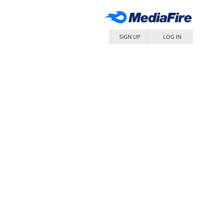
SIGN UP
LOG IN