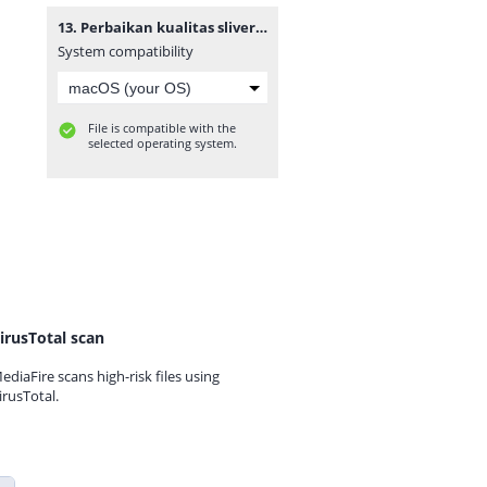
13. Perbaikan kualitas sliver combing pada proses combing menggunakan metode six sigma dmaic (studi kasus PT. Adetex Spinning unit I).zip
System compatibility
File is compatible with the
selected operating system.
irusTotal scan
ediaFire scans high-risk files using
irusTotal.