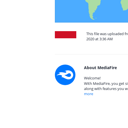
This file was uploaded 
2020 at 3:36 AM
About MediaFire
Welcome!
With MediaFire, you get si
along with features you w
more