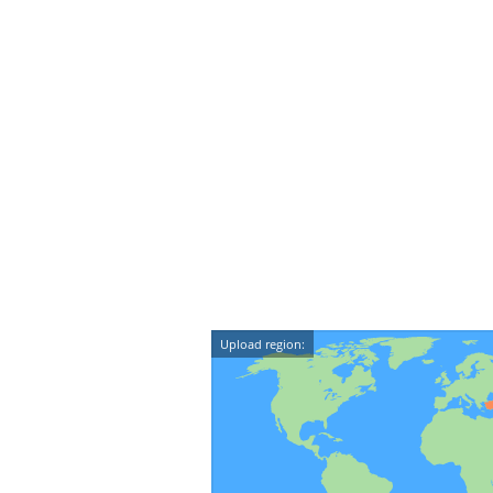
Upload region: