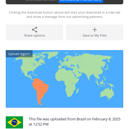
Clicking the download button above will start your download in a new tab
and show a message from our advertising partners.
Share options
Save to My Files
Upload region:
This file was uploaded from Brazil on February 8, 2025
at 12:52 PM