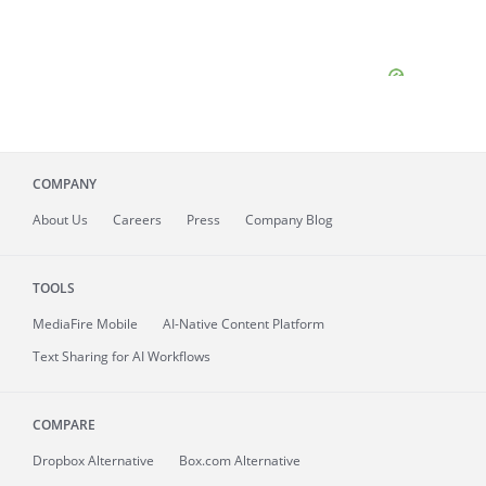
COMPANY
About
Us
Careers
Press
Company Blog
TOOLS
MediaFire
Mobile
AI-Native Content Platform
Text Sharing for AI Workflows
COMPARE
Dropbox Alternative
Box.com Alternative