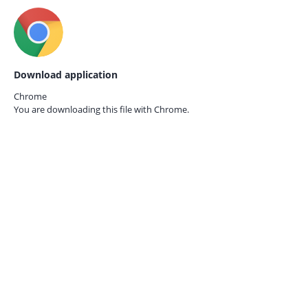
Download application
Chrome
You are downloading this file with
Chrome.