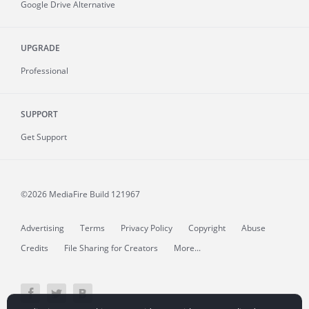
Google Drive Alternative
UPGRADE
Professional
SUPPORT
Get Support
©2026 MediaFire
Build 121967
Advertising
Terms
Privacy Policy
Copyright
Abuse
Credits
File Sharing for Creators
More...