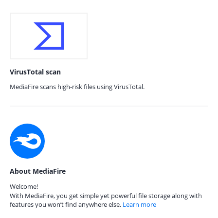
VirusTotal scan
MediaFire scans high-risk files using VirusTotal.
About MediaFire
Welcome!
With MediaFire, you get simple yet powerful file storage along with
features you won’t find anywhere else.
Learn more