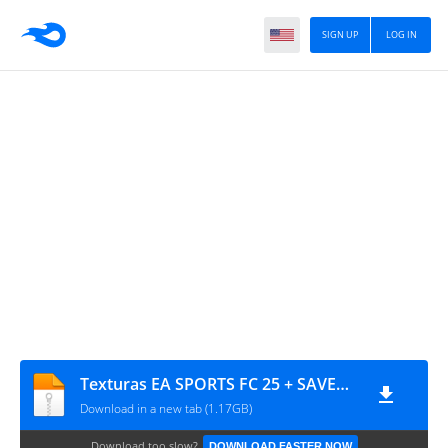
SIGN UP
LOG IN
Texturas EA SPORTS FC 25 + SAVEDATA By ZFute Gamer
Download in a new tab (1.17GB)
Download too slow?
DOWNLOAD FASTER NOW