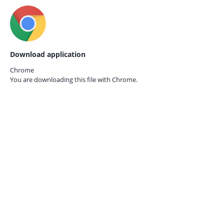
Download application
Chrome
You are downloading this file with
Chrome.