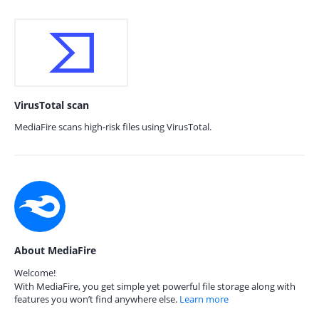
VirusTotal scan
MediaFire scans high-risk files using VirusTotal.
About MediaFire
Welcome!
With MediaFire, you get simple yet powerful file storage along with
features you won’t find anywhere else.
Learn more