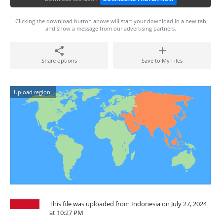
Clicking the download button above will start your download in a new tab
and show a message from our advertising partners.
Share options
Save to My Files
Upload region:
This file was uploaded from Indonesia on July 27, 2024
at 10:27 PM