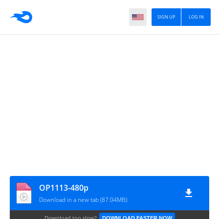
SIGN UP
LOG IN
OP1113-480p
Download in a new tab (87.04MB)
Download too slow?
DOWNLOAD FASTER NOW