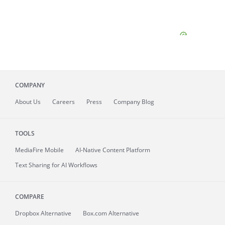
COMPANY
About
Us
Careers
Press
Company Blog
TOOLS
MediaFire
Mobile
AI-Native Content Platform
Text Sharing for AI Workflows
COMPARE
Dropbox Alternative
Box.com Alternative