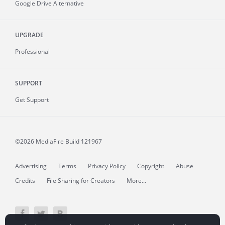
Google Drive Alternative
UPGRADE
Professional
SUPPORT
Get Support
©2026 MediaFire
Build 121967
Advertising
Terms
Privacy Policy
Copyright
Abuse
Credits
File Sharing for Creators
More...