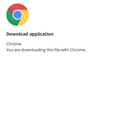
Download application
Chrome
You are downloading this file with
Chrome.