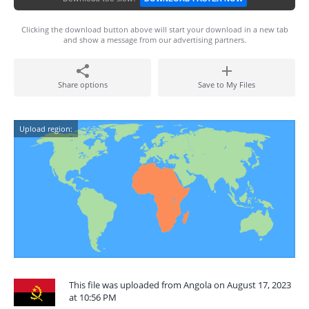
Clicking the download button above will start your download in a new tab
and show a message from our advertising partners.
Share options
Save to My Files
Upload region:
This file was uploaded from Angola on August 17, 2023
at 10:56 PM