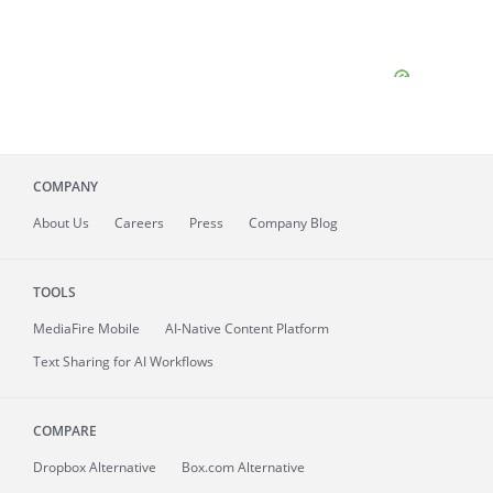
COMPANY
About
Us
Careers
Press
Company Blog
TOOLS
MediaFire
Mobile
AI-Native Content Platform
Text Sharing for AI Workflows
COMPARE
Dropbox Alternative
Box.com Alternative