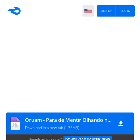
SIGN UP
LOG IN
Oruam - Para de Mentir Olhando na Minha Cara
Download in a new tab (1.75MB)
Download too slow?
DOWNLOAD FASTER NOW