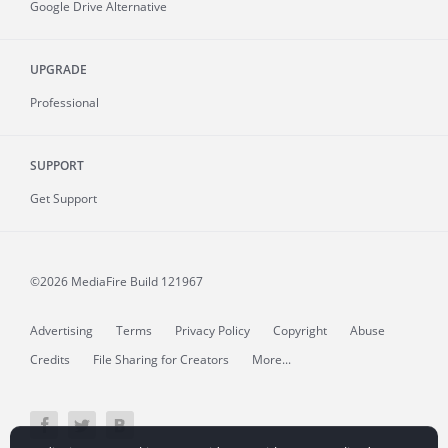
Google Drive Alternative
UPGRADE
Professional
SUPPORT
Get Support
©2026 MediaFire
Build 121967
Advertising
Terms
Privacy Policy
Copyright
Abuse
Credits
File Sharing for Creators
More...