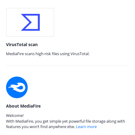
VirusTotal scan
MediaFire scans high-risk files using VirusTotal.
About MediaFire
Welcome!
With MediaFire, you get simple yet powerful file storage along with
features you won’t find anywhere else.
Learn more