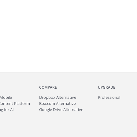
COMPARE
UPGRADE
Mobile
Dropbox Alternative
Professional
Content Platform
Box.com Alternative
g for AI
Google Drive Alternative