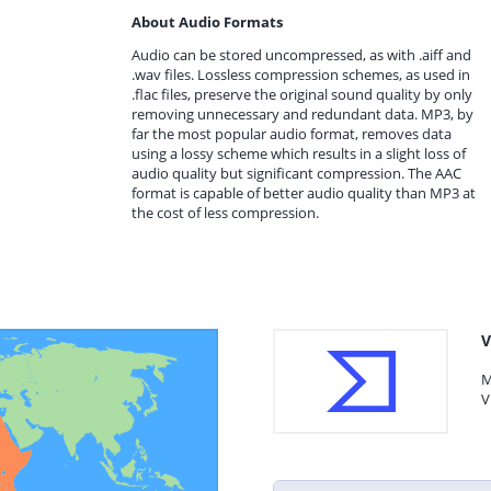
About Audio Formats
Audio can be stored uncompressed, as with .aiff and
.wav files. Lossless compression schemes, as used in
.flac files, preserve the original sound quality by only
removing unnecessary and redundant data. MP3, by
far the most popular audio format, removes data
using a lossy scheme which results in a slight loss of
audio quality but significant compression. The AAC
format is capable of better audio quality than MP3 at
the cost of less compression.
V
M
V