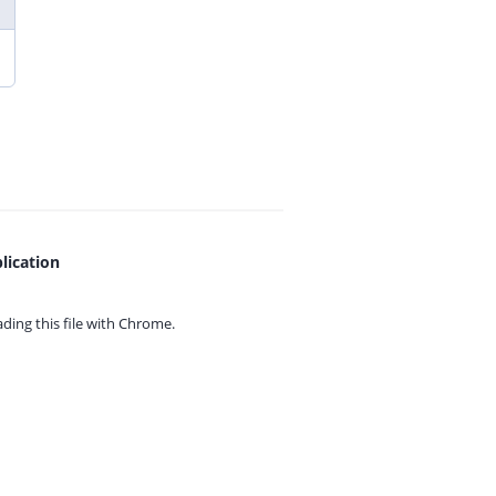
lication
ing this file with
Chrome.