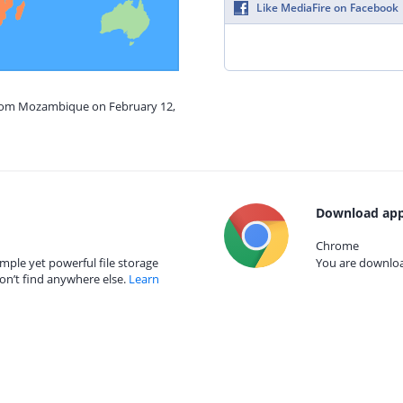
Like MediaFire on Facebook
from Mozambique on February 12,
Download app
Chrome
mple yet powerful file storage
You are download
on’t find anywhere else.
Learn