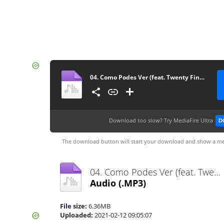
04. Como Podes Ver (feat. Twenty Fingers)
Download too slow?
Try MediaFire Ultra
D
The download button will start your download and show a me
04. Como Podes Ver (feat. Twenty Fingers).mp3
Audio
(.MP3)
File size:
6.36MB
Uploaded:
2021-02-12 09:05:07