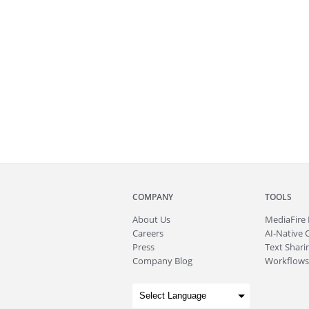
COMPANY
TOOLS
About
Us
MediaFire
Careers
AI-Native 
Press
Text Sharin
Company Blog
Workflows