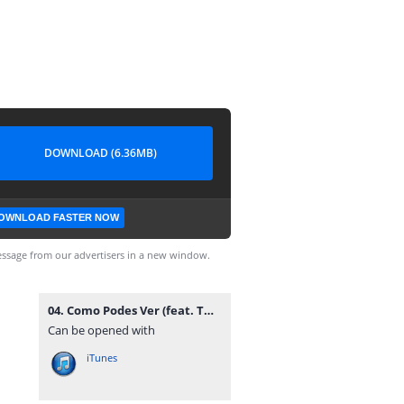
DOWNLOAD (6.36MB)
OWNLOAD FASTER NOW
ssage from our advertisers in a new window.
04. Como Podes Ver (feat. Twenty Fingers).mp3
Can be opened with
iTunes