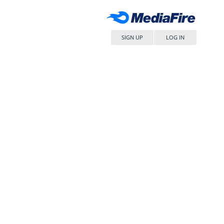
SIGN UP
LOG IN