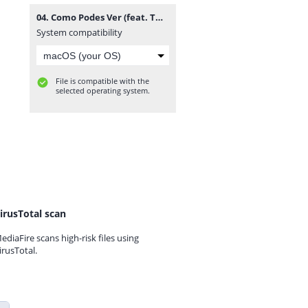
04. Como Podes Ver (feat. Twenty Fingers).mp3
System compatibility
File is compatible with the
selected operating system.
irusTotal scan
ediaFire scans high-risk files using
irusTotal.