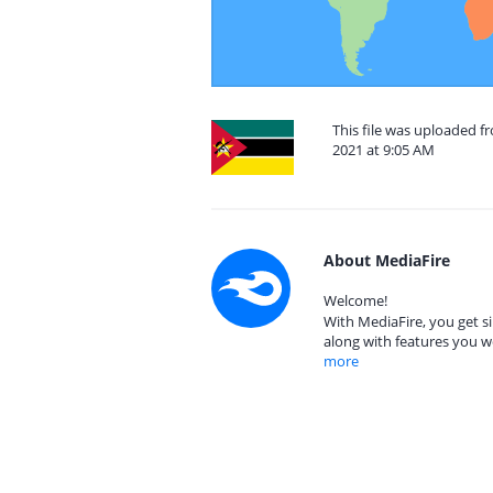
This file was uploaded 
2021 at 9:05 AM
About MediaFire
Welcome!
With MediaFire, you get si
along with features you w
more