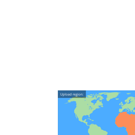
Upload region: