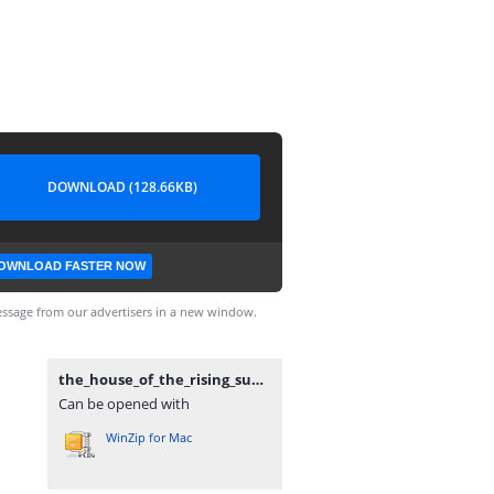
DOWNLOAD (128.66KB)
OWNLOAD FASTER NOW
ssage from our advertisers in a new window.
the_house_of_the_rising_sun.rar
Can be opened with
WinZip for Mac