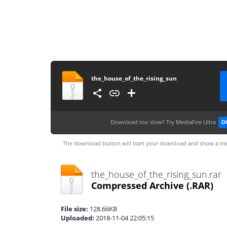
the_house_of_the_rising_sun
Download too slow?
Try MediaFire Ultra
D
The download button will start your download and show a me
the_house_of_the_rising_sun.rar
Compressed Archive
(.RAR)
File size:
128.66KB
Uploaded:
2018-11-04 22:05:15