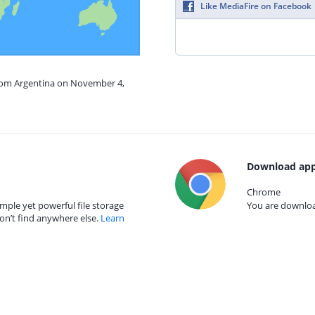
Like MediaFire on Facebook
from Argentina on November 4,
Download app
Chrome
mple yet powerful file storage
You are download
on’t find anywhere else.
Learn