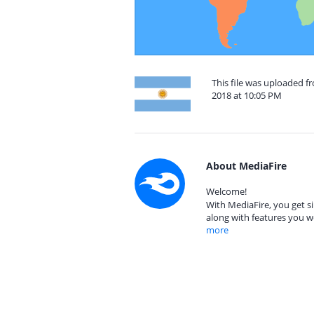
This file was uploaded 
2018 at 10:05 PM
About MediaFire
Welcome!
With MediaFire, you get si
along with features you w
more