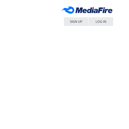
SIGN UP
LOG IN