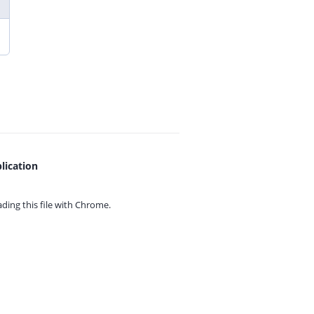
lication
ing this file with
Chrome.