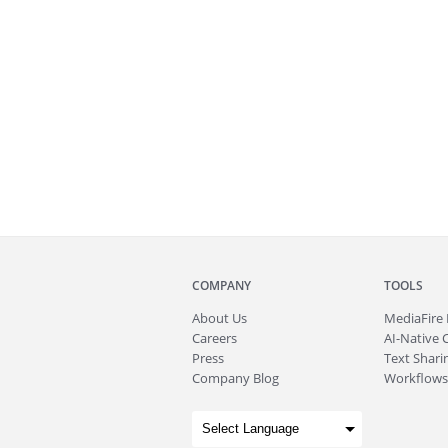
COMPANY
TOOLS
About
Us
MediaFire
Careers
AI-Native 
Press
Text Sharin
Company Blog
Workflows