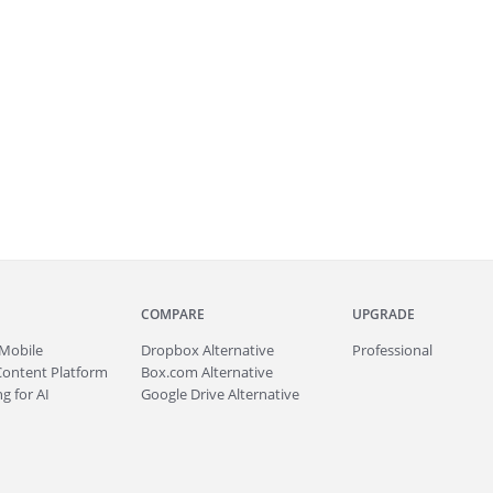
COMPARE
UPGRADE
Mobile
Dropbox Alternative
Professional
Content Platform
Box.com Alternative
g for AI
Google Drive Alternative