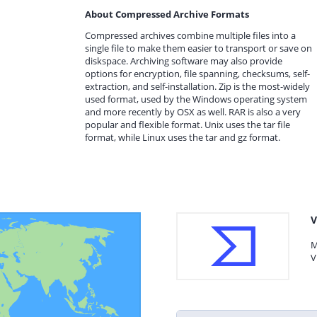
About Compressed Archive Formats
Compressed archives combine multiple files into a
single file to make them easier to transport or save on
diskspace. Archiving software may also provide
options for encryption, file spanning, checksums, self-
extraction, and self-installation. Zip is the most-widely
used format, used by the Windows operating system
and more recently by OSX as well. RAR is also a very
popular and flexible format. Unix uses the tar file
format, while Linux uses the tar and gz format.
V
M
V