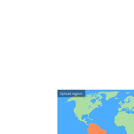
Upload region: