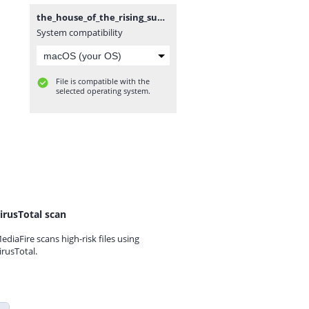
the_house_of_the_rising_sun.rar
System compatibility
File is compatible with the
selected operating system.
irusTotal scan
ediaFire scans high-risk files using
irusTotal.