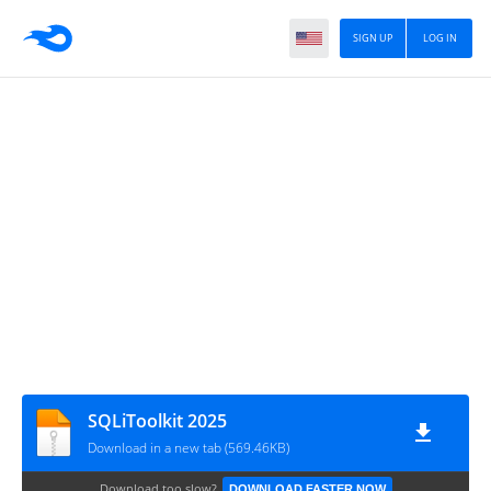
SIGN UP
LOG IN
SQLiToolkit 2025
Download in a new tab (569.46KB)
Download too slow?
DOWNLOAD FASTER NOW