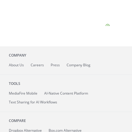
COMPANY
About
Us
Careers
Press
Company Blog
TOOLS
MediaFire
Mobile
AI-Native Content Platform
Text Sharing for AI Workflows
COMPARE
Dropbox Alternative
Box.com Alternative