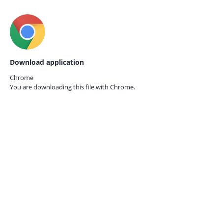
Download application
Chrome
You are downloading this file with
Chrome.