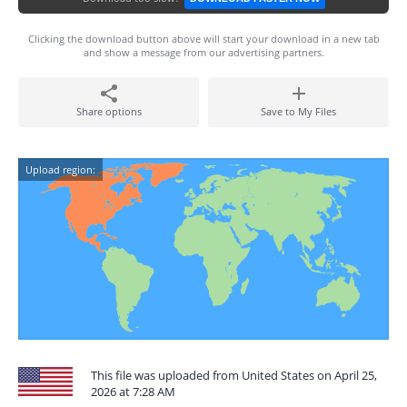
Clicking the download button above will start your download in a new tab
and show a message from our advertising partners.
Share options
Save to My Files
Upload region:
This file was uploaded from United States on April 25,
2026 at 7:28 AM