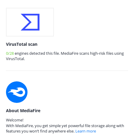
VirusTotal scan
0/28
engines detected this file. MediaFire scans high-risk files using
VirusTotal.
About MediaFire
Welcome!
With MediaFire, you get simple yet powerful file storage along with
features you won’t find anywhere else.
Learn more