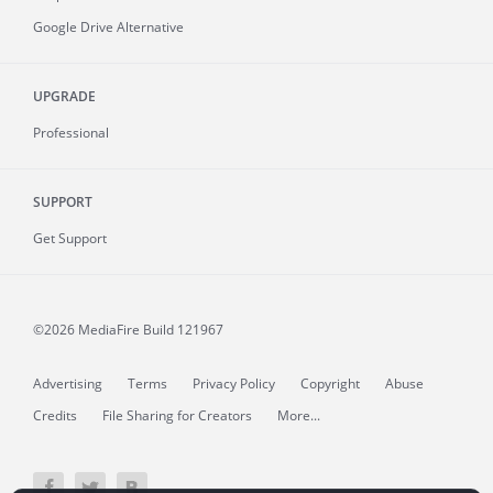
Google Drive Alternative
UPGRADE
Professional
SUPPORT
Get Support
©2026 MediaFire
Build 121967
Advertising
Terms
Privacy Policy
Copyright
Abuse
Credits
File Sharing for Creators
More...