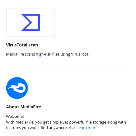
VirusTotal scan
MediaFire scans high-risk files using VirusTotal.
About MediaFire
Welcome!
With MediaFire, you get simple yet powerful file storage along with
features you won’t find anywhere else.
Learn more