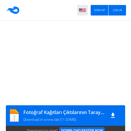
SIGN UP
LOG IN
Fotoğraf Kağıtları Çıktılarının Tarayıcı Görüntüsü(300DPİ)
Download in a new tab (11.03MB)
Download too slow?
DOWNLOAD FASTER NOW