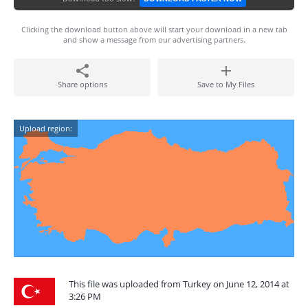
Clicking the download button above will start your download in a new tab
and show a message from our advertising partners.
Share options
Save to My Files
Upload region:
This file was uploaded from Turkey on June 12, 2014 at
3:26 PM