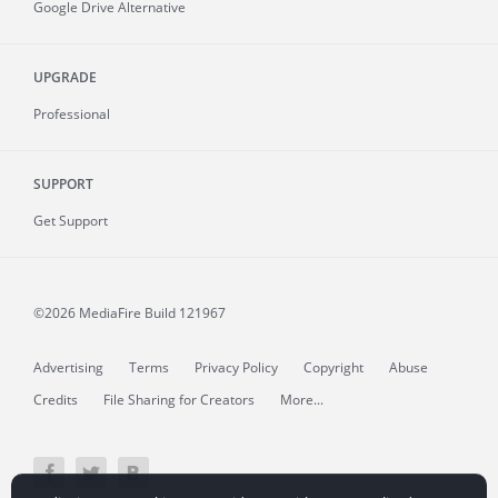
Google Drive Alternative
UPGRADE
Professional
SUPPORT
Get Support
©2026 MediaFire
Build 121967
Advertising
Terms
Privacy Policy
Copyright
Abuse
Credits
File Sharing for Creators
More...