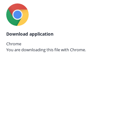
Download application
Chrome
You are downloading this file with
Chrome.