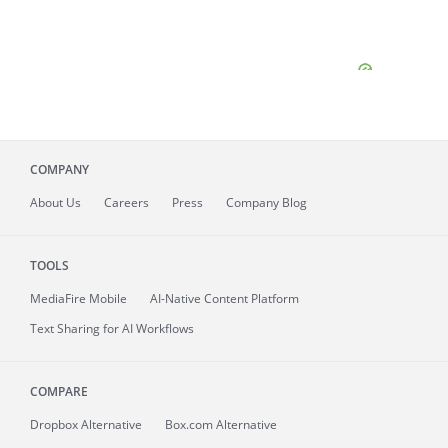
COMPANY
About
Us
Careers
Press
Company Blog
TOOLS
MediaFire
Mobile
AI-Native Content Platform
Text Sharing for AI Workflows
COMPARE
Dropbox Alternative
Box.com Alternative