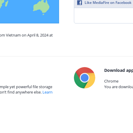
Like MediaFire on Facebook
rom Vietnam on April 8, 2024 at
Download app
Chrome
mple yet powerful file storage
You are download
on’t find anywhere else.
Learn