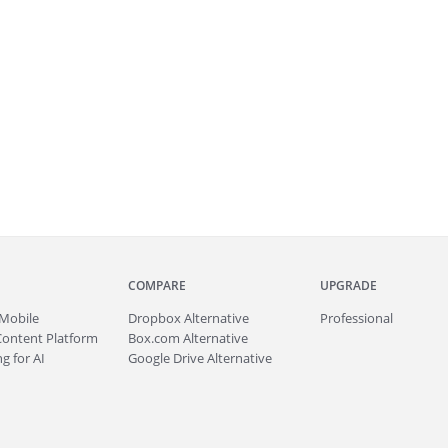
COMPARE
UPGRADE
Mobile
Dropbox Alternative
Professional
Content Platform
Box.com Alternative
g for AI
Google Drive Alternative