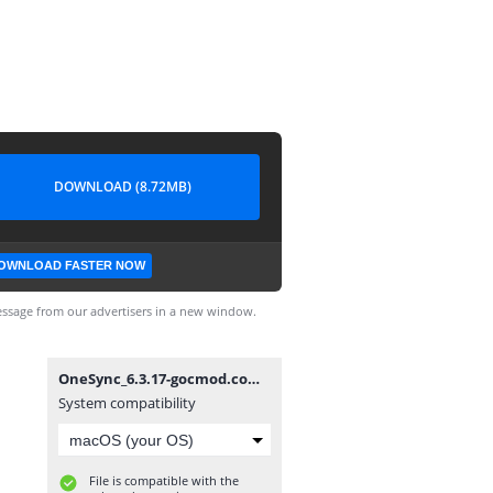
DOWNLOAD (8.72MB)
OWNLOAD FASTER NOW
ssage from our advertisers in a new window.
OneSync_6.3.17-gocmod.com.apk
System compatibility
File is compatible with the