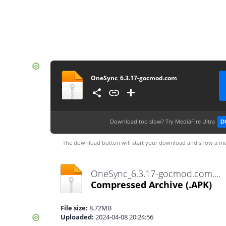
OneSync_6.3.17-gocmod.com
Download too slow?
Try MediaFire Ultra
D
The download button will start your download and show a me
OneSync_6.3.17-gocmod.com.apk
Compressed Archive
(.APK)
File size:
8.72MB
Uploaded:
2024-04-08 20:24:56