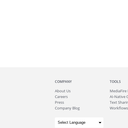
COMPANY
TOOLS
About
Us
MediaFire
Careers
AI-Native 
Press
Text Sharin
Company Blog
Workflows