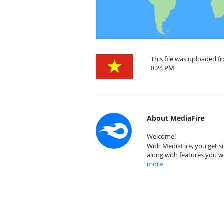
This file was uploaded f
8:24 PM
About MediaFire
Welcome!
With MediaFire, you get si
along with features you w
more