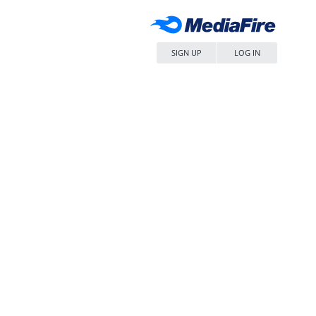
SIGN UP
LOG IN