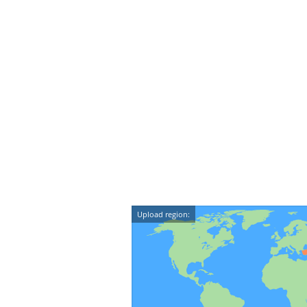
Upload region: