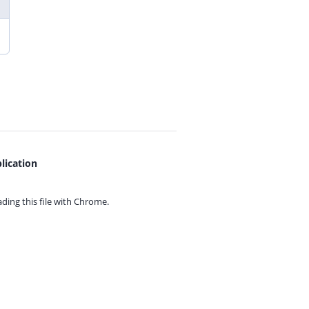
lication
ing this file with
Chrome.