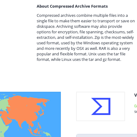
About Compressed Archive Formats
Compressed archives combine multiple files into a
single file to make them easier to transport or save on
diskspace. Archiving software may also provide
options for encryption, file spanning, checksums, self-
extraction, and self-installation. Zip is the most-widely
used format, used by the Windows operating system
and more recently by OSX as well. RAR is also a very
popular and flexible format. Unix uses the tar file
format, while Linux uses the tar and gz format.
V
0
s