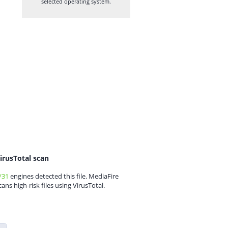
selected operating system.
irusTotal scan
/31
engines detected this file. MediaFire
cans high-risk files using VirusTotal.