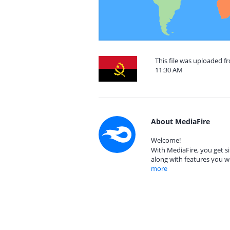
This file was uploaded f
11:30 AM
About MediaFire
Welcome!
With MediaFire, you get si
along with features you w
more