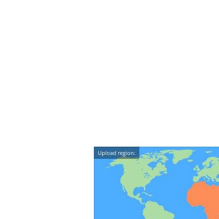
Upload region: