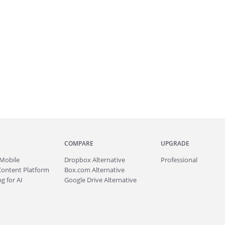
COMPARE
UPGRADE
Mobile
Dropbox Alternative
Professional
Content Platform
Box.com Alternative
g for AI
Google Drive Alternative