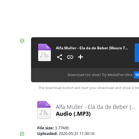
Alfa Muller - Ela da de Beber (Mauro Tavares & Tonas)
Download too slow?
Try MediaFire Ultra
D
The download button will start your download and show a me
Alfa Muller - Ela da de Beber (Mauro Tavares & Tonas).mp3
Audio
(.MP3)
File size:
3.77MB
Uploaded:
2026-05-31 11:30:16