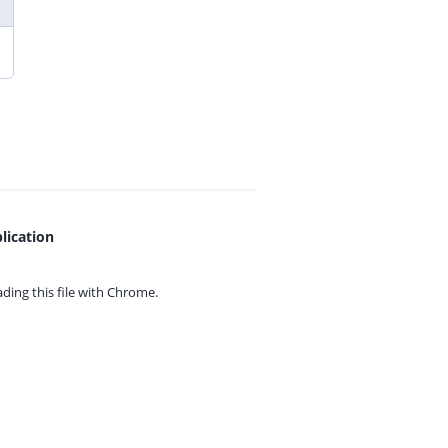
lication
ing this file with
Chrome.