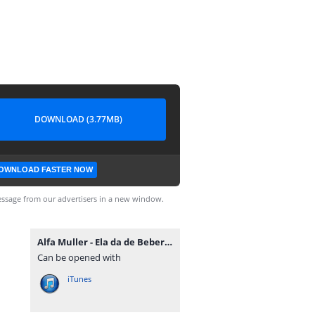
DOWNLOAD (3.77MB)
OWNLOAD FASTER NOW
ssage from our advertisers in a new window.
Alfa Muller - Ela da de Beber (Mauro Tavares & Tonas).mp3
Can be opened with
iTunes