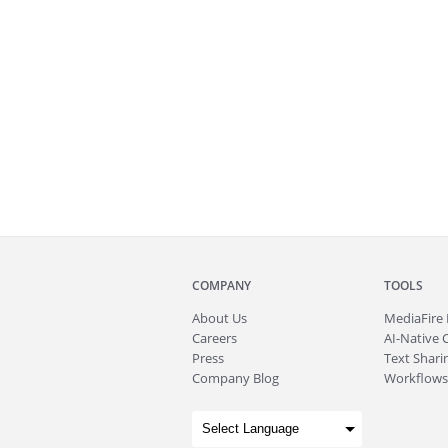
COMPANY
TOOLS
About
Us
MediaFire
Careers
AI-Native 
Press
Text Sharin
Company Blog
Workflows