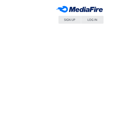
SIGN UP
LOG IN