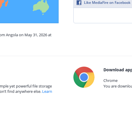
Like MediaFire on Facebook
rom Angola on May 31, 2026 at
Download app
Chrome
mple yet powerful file storage
You are download
on’t find anywhere else.
Learn