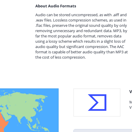
About Audio Formats
Audio can be stored uncompressed, as with .aiff and
.wav files. Lossless compression schemes, as used in
.flac files, preserve the original sound quality by only
removing unnecessary and redundant data. MP3, by
far the most popular audio format, removes data
using a lossy scheme which results in a slight loss of
audio quality but significant compression. The AAC
format is capable of better audio quality than MP3 at
the cost of less compression.
V
M
V