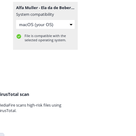
Alfa Muller - Ela da de Beber (Mauro Tavares & Tonas).mp3
System compatibility
File is compatible with the
selected operating system.
irusTotal scan
ediaFire scans high-risk files using
irusTotal.