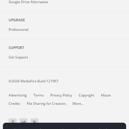
Google Drive Alternative
UPGRADE
Professional
SUPPORT
Get Support
©2026 MediaFire
Build 121967
Advertising
Terms
Privacy Policy
Copyright
Abuse
Credits
File Sharing for Creators
More...