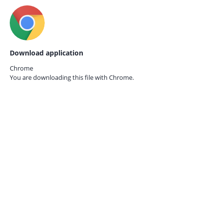
Download application
Chrome
You are downloading this file with
Chrome.