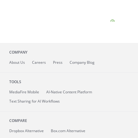
COMPANY
About
Us
Careers
Press
Company Blog
TOOLS
MediaFire
Mobile
AI-Native Content Platform
Text Sharing for AI Workflows
COMPARE
Dropbox Alternative
Box.com Alternative