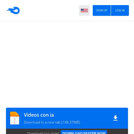
SIGN UP
LOG IN
Videos con ia
Download in a new tab (148.37MB)
Download too slow?
DOWNLOAD FASTER NOW