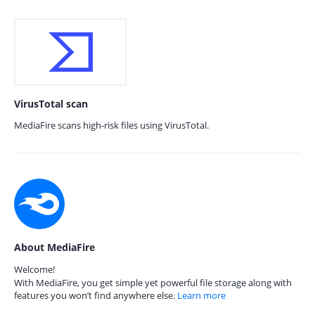
VirusTotal scan
MediaFire scans high-risk files using VirusTotal.
About MediaFire
Welcome!
With MediaFire, you get simple yet powerful file storage along with
features you won’t find anywhere else.
Learn more