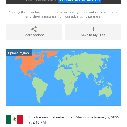
Clicking the download button above will start your download in a new tab
and show a message from our advertising partners.
Share options
Save to My Files
Upload region:
This file was uploaded from Mexico on January 7, 2025
at 2:16 PM