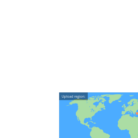
Upload region: