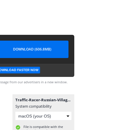
DOWNLOAD (606.8MB)
OWNLOAD FASTER NOW
ssage from our advertisers in a new window.
Traffic-Racer-Russian-Village-v0.4.0.apk
System compatibility
File is compatible with the