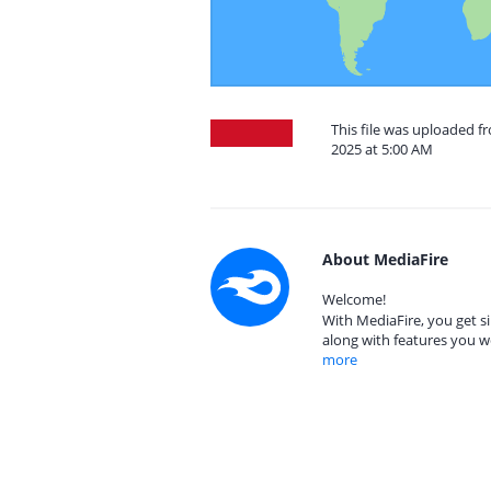
This file was uploaded 
2025 at 5:00 AM
About MediaFire
Welcome!
With MediaFire, you get si
along with features you w
more