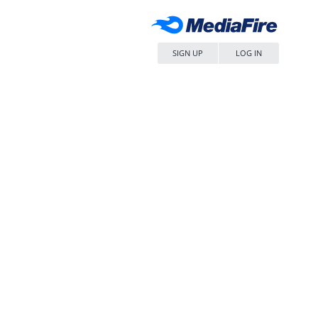
SIGN UP
LOG IN