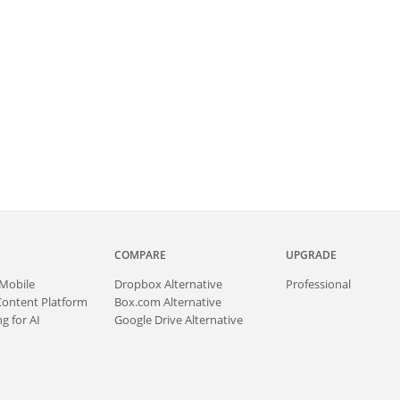
COMPARE
UPGRADE
Mobile
Dropbox Alternative
Professional
Content Platform
Box.com Alternative
g for AI
Google Drive Alternative