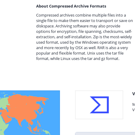
About Compressed Archive Formats
Compressed archives combine multiple files into a
single file to make them easier to transport or save on
diskspace. Archiving software may also provide
options for encryption, file spanning, checksums, self-
extraction, and self-installation. Zip is the most-widely
used format, used by the Windows operating system
and more recently by OSX as well. RAR is also a very
popular and flexible format. Unix uses the tar file
format, while Linux uses the tar and gz format.
V
M
V