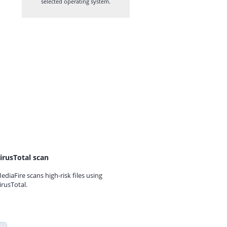
selected operating system.
irusTotal scan
ediaFire scans high-risk files using
irusTotal.