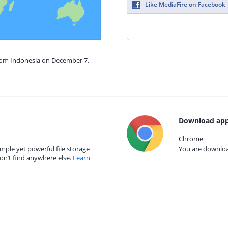
Like MediaFire on Facebook
from Indonesia on December 7,
Download app
Chrome
mple yet powerful file storage
You are download
on’t find anywhere else.
Learn