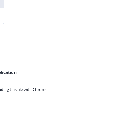
lication
ing this file with
Chrome.