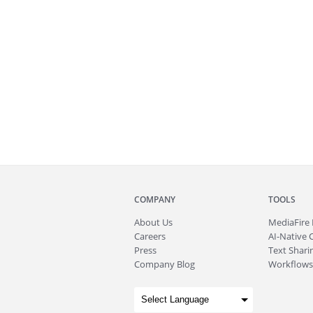
COMPANY
TOOLS
About
Us
MediaFire
Careers
AI-Native 
Press
Text Sharin
Company Blog
Workflows