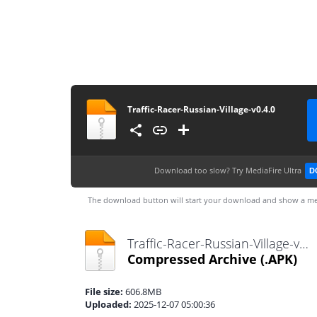
Traffic-Racer-Russian-Village-v0.4.0
Download too slow?
Try MediaFire Ultra
D
The download button will start your download and show a me
Traffic-Racer-Russian-Village-v0.4.0.apk
Compressed Archive
(.APK)
File size:
606.8MB
Uploaded:
2025-12-07 05:00:36