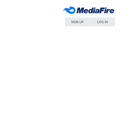
SIGN UP
LOG IN