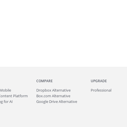
COMPARE
UPGRADE
Mobile
Dropbox Alternative
Professional
Content Platform
Box.com Alternative
g for AI
Google Drive Alternative