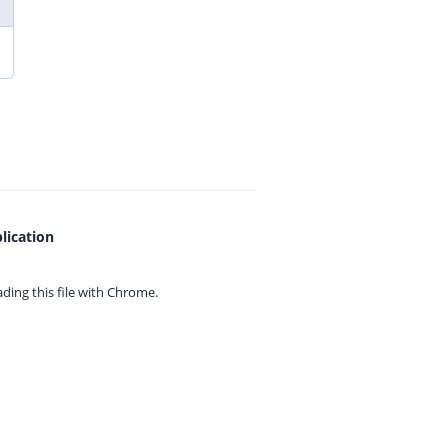
lication
ing this file with
Chrome.