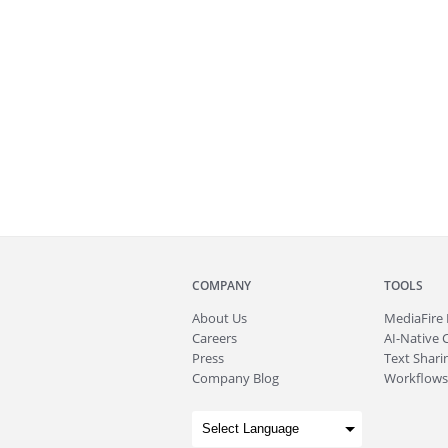
COMPANY
TOOLS
About
Us
MediaFire
Careers
AI-Native 
Press
Text Sharin
Company Blog
Workflows