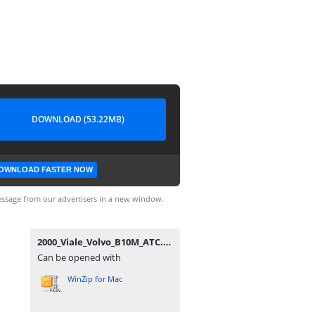
DOWNLOAD (53.22MB)
OWNLOAD FASTER NOW
ssage from our advertisers in a new window.
2000_Viale_Volvo_B10M_ATC.zip
Can be opened with
WinZip for Mac