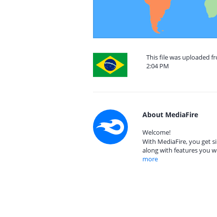
This file was uploaded f
2:04 PM
About MediaFire
Welcome!
With MediaFire, you get si
along with features you w
more