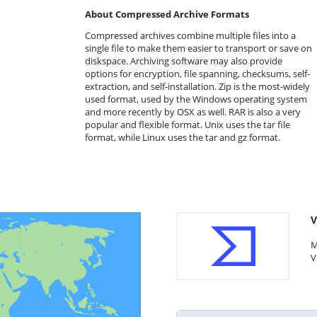
About Compressed Archive Formats
Compressed archives combine multiple files into a
single file to make them easier to transport or save on
diskspace. Archiving software may also provide
options for encryption, file spanning, checksums, self-
extraction, and self-installation. Zip is the most-widely
used format, used by the Windows operating system
and more recently by OSX as well. RAR is also a very
popular and flexible format. Unix uses the tar file
format, while Linux uses the tar and gz format.
V
M
V