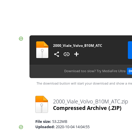
2000_Viale_Volvo_B10M_ATC
Download too slow?
Try MediaFire Ultra
D
The download button will start your download and show a me
2000_Viale_Volvo_B10M_ATC.zip
Compressed Archive
(.ZIP)
File size:
53.22MB
Uploaded:
2020-10-04 14:04:55