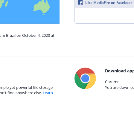
Like MediaFire on Facebook
rom Brazil on October 4, 2020 at
Download app
Chrome
mple yet powerful file storage
You are download
on’t find anywhere else.
Learn