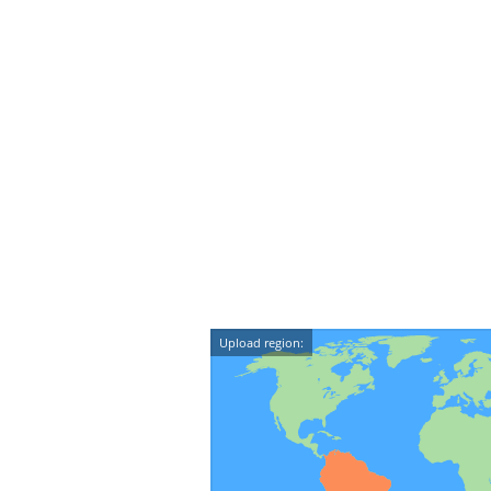
Upload region: