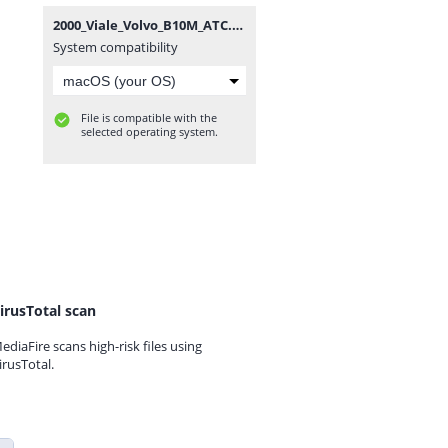
2000_Viale_Volvo_B10M_ATC.zip
System compatibility
File is compatible with the
selected operating system.
irusTotal scan
ediaFire scans high-risk files using
irusTotal.