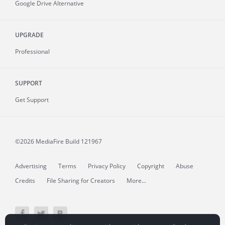
Google Drive Alternative
UPGRADE
Professional
SUPPORT
Get Support
©2026 MediaFire
Build 121967
Advertising
Terms
Privacy Policy
Copyright
Abuse
Credits
File Sharing for Creators
More...