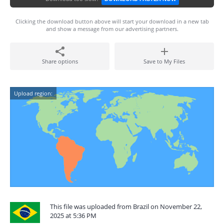
Clicking the download button above will start your download in a new tab
and show a message from our advertising partners.
Share options
Save to My Files
Upload region:
This file was uploaded from Brazil on November 22,
2025 at 5:36 PM