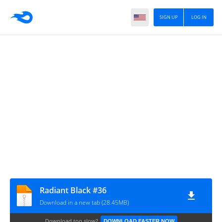
SIGN UP
LOG IN
Radiant Black #36
Download in a new tab (28.45MB)
Download too slow?
DOWNLOAD FASTER NOW