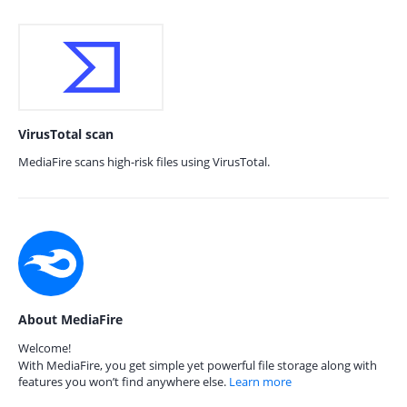
VirusTotal scan
MediaFire scans high-risk files using VirusTotal.
About MediaFire
Welcome!
With MediaFire, you get simple yet powerful file storage along with
features you won’t find anywhere else.
Learn more