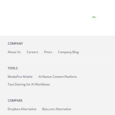
COMPANY
About
Us
Careers
Press
Company Blog
TOOLS
MediaFire
Mobile
AI-Native Content Platform
Text Sharing for AI Workflows
COMPARE
Dropbox Alternative
Box.com Alternative