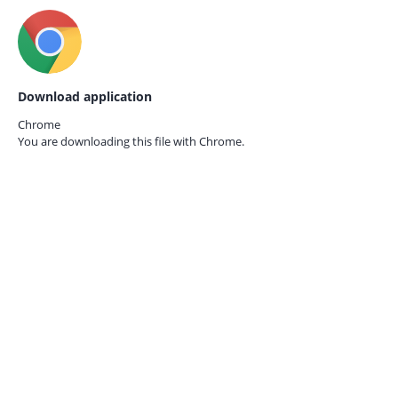
Download application
Chrome
You are downloading this file with
Chrome.