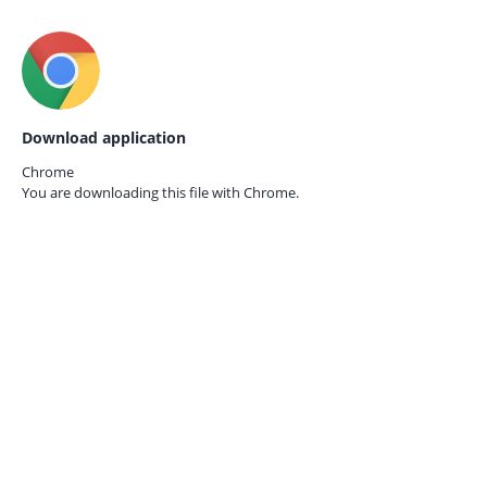
Download application
Chrome
You are downloading this file with
Chrome.