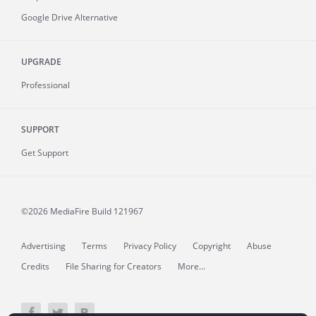
Google Drive Alternative
UPGRADE
Professional
SUPPORT
Get Support
©2026 MediaFire
Build 121967
Advertising
Terms
Privacy Policy
Copyright
Abuse
Credits
File Sharing for Creators
More...