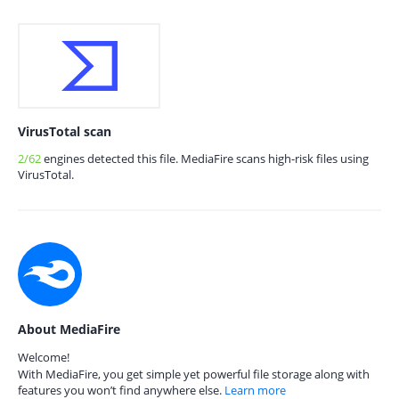
VirusTotal scan
2/62
engines detected this file. MediaFire scans high-risk files using
VirusTotal.
About MediaFire
Welcome!
With MediaFire, you get simple yet powerful file storage along with
features you won’t find anywhere else.
Learn more