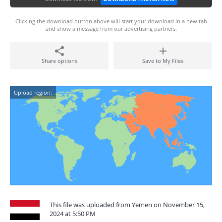
Clicking the download button above will start your download in a new tab
and show a message from our advertising partners.
Share options
Save to My Files
Upload region:
This file was uploaded from Yemen on November 15,
2024 at 5:50 PM