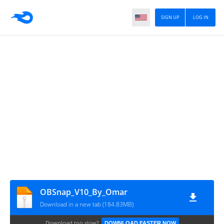
SIGN UP
LOG IN
OBSnap_V10_By_Omar
Download in a new tab (184.83MB)
Download too slow?
DOWNLOAD FASTER NOW