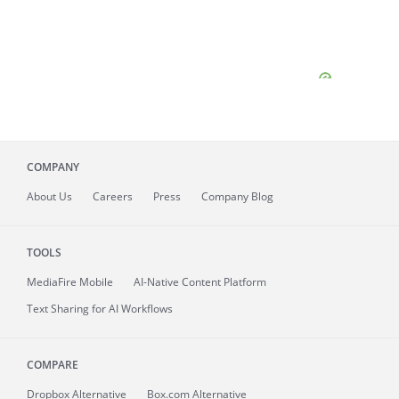
COMPANY
About
Us
Careers
Press
Company Blog
TOOLS
MediaFire
Mobile
AI-Native Content Platform
Text Sharing for AI Workflows
COMPARE
Dropbox Alternative
Box.com Alternative