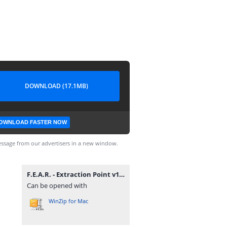
DOWNLOAD (17.1MB)
OWNLOAD FASTER NOW
ssage from our advertisers in a new window.
F.E.A.R. - Extraction Point v1.0 DF Eng zu Deu Patch.rar
Can be opened with
WinZip for Mac