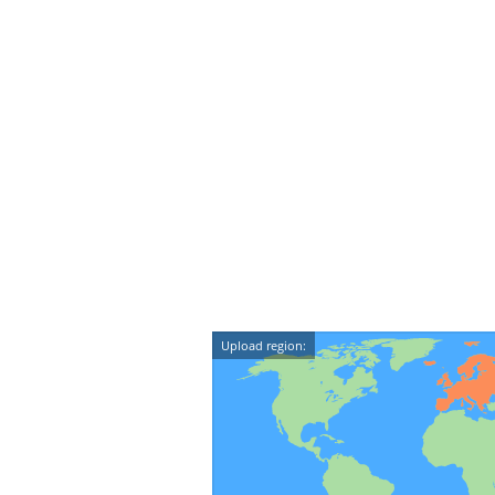
Upload region: