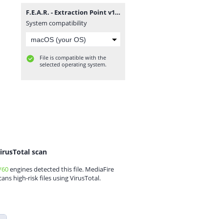
F.E.A.R. - Extraction Point v1.0 DF Eng zu Deu Patch.rar
System compatibility
File is compatible with the
selected operating system.
irusTotal scan
/60
engines detected this file. MediaFire
cans high-risk files using VirusTotal.