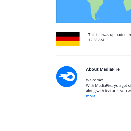
This file was uploaded 
12:38 AM
About MediaFire
Welcome!
With MediaFire, you get si
along with features you w
more