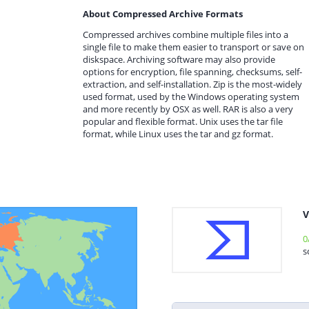
About Compressed Archive Formats
Compressed archives combine multiple files into a
single file to make them easier to transport or save on
diskspace. Archiving software may also provide
options for encryption, file spanning, checksums, self-
extraction, and self-installation. Zip is the most-widely
used format, used by the Windows operating system
and more recently by OSX as well. RAR is also a very
popular and flexible format. Unix uses the tar file
format, while Linux uses the tar and gz format.
V
0
s