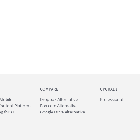
COMPARE
UPGRADE
Mobile
Dropbox Alternative
Professional
Content Platform
Box.com Alternative
g for AI
Google Drive Alternative