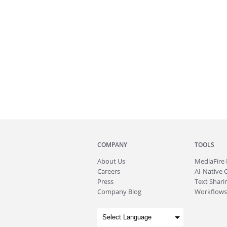
COMPANY
TOOLS
About
Us
MediaFire
Careers
AI-Native 
Press
Text Sharin
Company Blog
Workflows