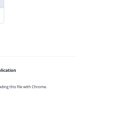
lication
ing this file with
Chrome.