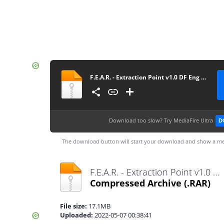
F.E.A.R. - Extraction Point v1.0 DF Eng zu Deu Patch
Download too slow?
Try MediaFire Ultra
D
The download button will start your download and show a me
F.E.A.R. - Extraction Point v1.0 DF Eng zu Deu Patch.rar
Compressed Archive
(.RAR)
File size:
17.1MB
Uploaded:
2022-05-07 00:38:41