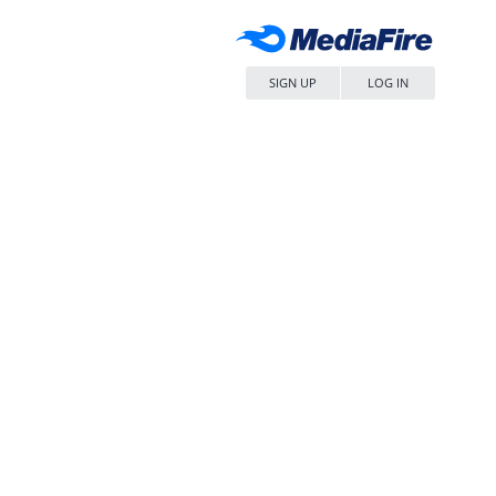
SIGN UP
LOG IN