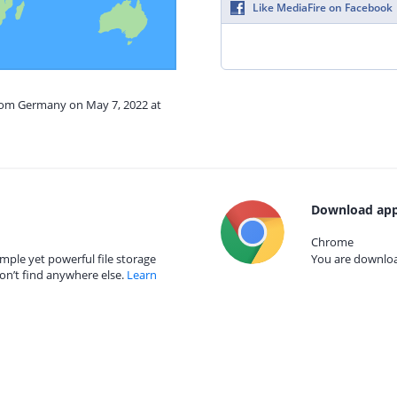
Like MediaFire on Facebook
from Germany on May 7, 2022 at
Download app
Chrome
mple yet powerful file storage
You are download
on’t find anywhere else.
Learn