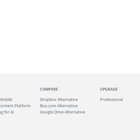
COMPARE
UPGRADE
Mobile
Dropbox Alternative
Professional
Content Platform
Box.com Alternative
g for AI
Google Drive Alternative