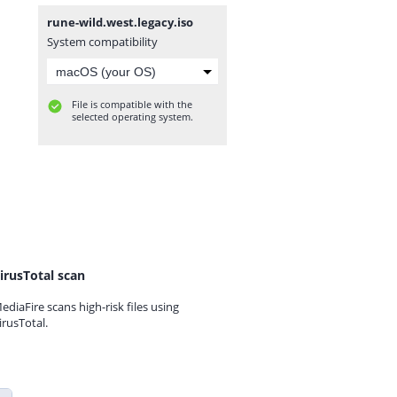
rune-wild.west.legacy.iso
System compatibility
File is compatible with the
selected operating system.
irusTotal scan
ediaFire scans high-risk files using
irusTotal.