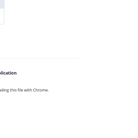
lication
ing this file with
Chrome.