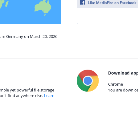
Like MediaFire on Facebook
from Germany on March 20, 2026
Download app
Chrome
mple yet powerful file storage
You are download
on’t find anywhere else.
Learn