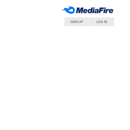
SIGN UP
LOG IN