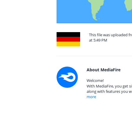
This file was uploaded 
at 5:49 PM
About MediaFire
Welcome!
With MediaFire, you get si
along with features you w
more