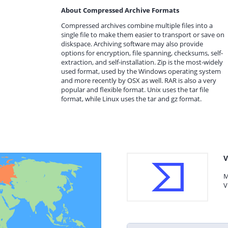
About Compressed Archive Formats
Compressed archives combine multiple files into a
single file to make them easier to transport or save on
diskspace. Archiving software may also provide
options for encryption, file spanning, checksums, self-
extraction, and self-installation. Zip is the most-widely
used format, used by the Windows operating system
and more recently by OSX as well. RAR is also a very
popular and flexible format. Unix uses the tar file
format, while Linux uses the tar and gz format.
V
M
V