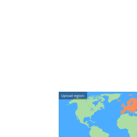
Upload region: