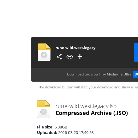
rune-wild.west.legacy
Download too slow?
Try MediaFire Ultra
D
The download button will start your download and show a me
rune-wild.west.legacy.iso
Compressed Archive
(.ISO)
File size:
6.38GB
Uploaded:
2026-03-20 17:49:53