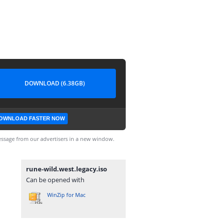
DOWNLOAD (6.38GB)
OWNLOAD FASTER NOW
ssage from our advertisers in a new window.
rune-wild.west.legacy.iso
Can be opened with
WinZip for Mac