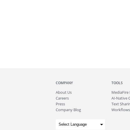
COMPANY
TOOLS
About
Us
MediaFire
Careers
AI-Native 
Press
Text Sharin
Company Blog
Workflows