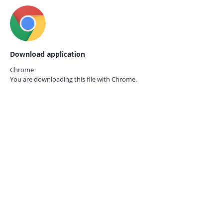
Download application
Chrome
You are downloading this file with
Chrome.