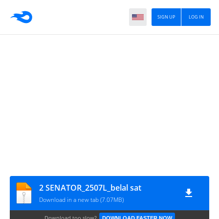
SIGN UP
LOG IN
2 SENATOR_2507L_belal sat
Download in a new tab (7.07MB)
Download too slow?
DOWNLOAD FASTER NOW