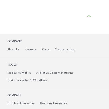
COMPANY
About
Us
Careers
Press
Company Blog
TOOLS
MediaFire
Mobile
AI-Native Content Platform
Text Sharing for AI Workflows
COMPARE
Dropbox Alternative
Box.com Alternative