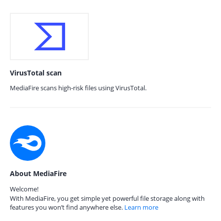
VirusTotal scan
MediaFire scans high-risk files using VirusTotal.
About MediaFire
Welcome!
With MediaFire, you get simple yet powerful file storage along with
features you won’t find anywhere else.
Learn more