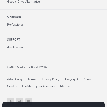
Google Drive Alternative
UPGRADE
Professional
SUPPORT
Get Support
©2026 MediaFire
Build 121967
Advertising
Terms
Privacy Policy
Copyright
Abuse
Credits
File Sharing for Creators
More...