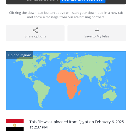
Clicking the download button above will start your download in a new tab
and show a message from our advertising partners.
Share options
Save to My Files
Upload region:
This file was uploaded from Egypt on February 6, 2025
at 2:37 PM