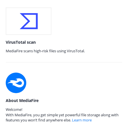
VirusTotal scan
MediaFire scans high-risk files using VirusTotal.
About MediaFire
Welcome!
With MediaFire, you get simple yet powerful file storage along with
features you won’t find anywhere else.
Learn more