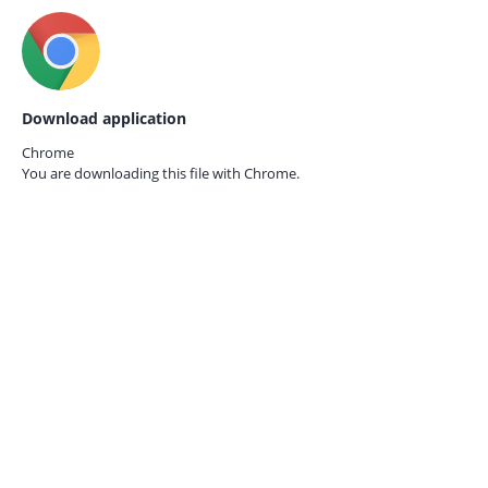
Download application
Chrome
You are downloading this file with
Chrome.