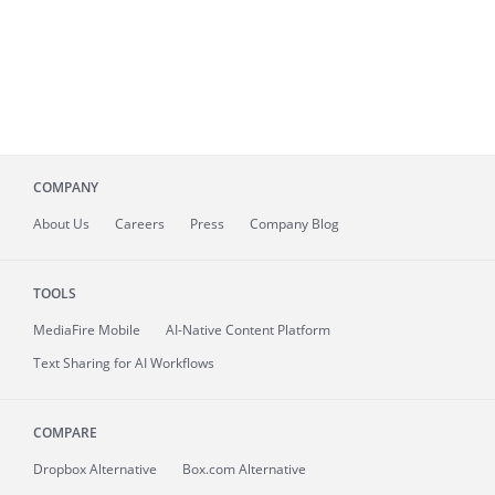
COMPANY
About
Us
Careers
Press
Company Blog
TOOLS
MediaFire
Mobile
AI-Native Content Platform
Text Sharing for AI Workflows
COMPARE
Dropbox Alternative
Box.com Alternative