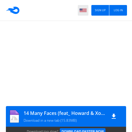
SIGN UP
LOG IN
14 Many Faces (feat_ Howard & XolaniGuitars)
Download in a new tab (15.83MB)
Download too slow?
DOWNLOAD FASTER NOW