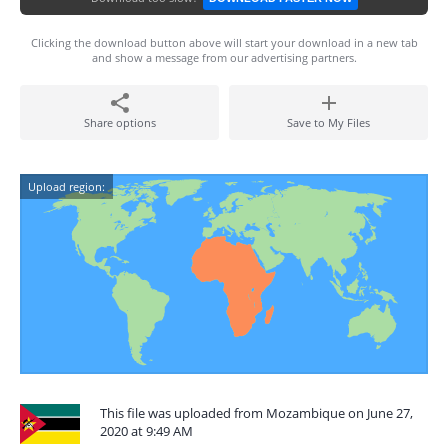
Clicking the download button above will start your download in a new tab
and show a message from our advertising partners.
Share options
Save to My Files
Upload region:
This file was uploaded from Mozambique on June 27,
2020 at 9:49 AM