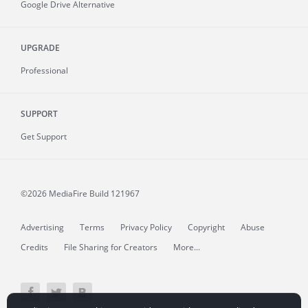
Google Drive Alternative
UPGRADE
Professional
SUPPORT
Get Support
©2026 MediaFire
Build 121967
Advertising
Terms
Privacy Policy
Copyright
Abuse
Credits
File Sharing for Creators
More...