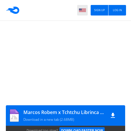
SIGN UP
LOG IN
Marcos Robem x Tchtchu Librinca x tsunami - Vai Na Roscaria (Afro House)
Download in a new tab (2.68MB)
Download too slow?
DOWNLOAD FASTER NOW