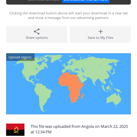
Clicking the download button above will start your download in a new tab
and show a message from our advertising partners.
Share options
Save to My Files
Upload region:
This file was uploaded from Angola on March 22, 2025
at 12:34 PM