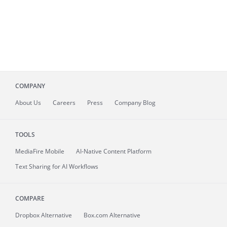
COMPANY
About
Us
Careers
Press
Company Blog
TOOLS
MediaFire
Mobile
AI-Native Content Platform
Text Sharing for AI Workflows
COMPARE
Dropbox Alternative
Box.com Alternative