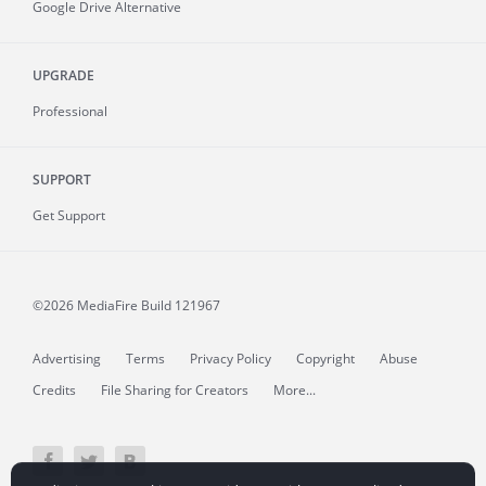
Google Drive Alternative
UPGRADE
Professional
SUPPORT
Get Support
©2026 MediaFire
Build 121967
Advertising
Terms
Privacy Policy
Copyright
Abuse
Credits
File Sharing for Creators
More...