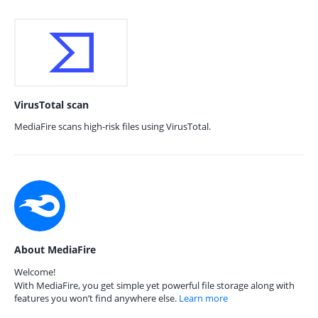
VirusTotal scan
MediaFire scans high-risk files using VirusTotal.
About MediaFire
Welcome!
With MediaFire, you get simple yet powerful file storage along with
features you won’t find anywhere else.
Learn more