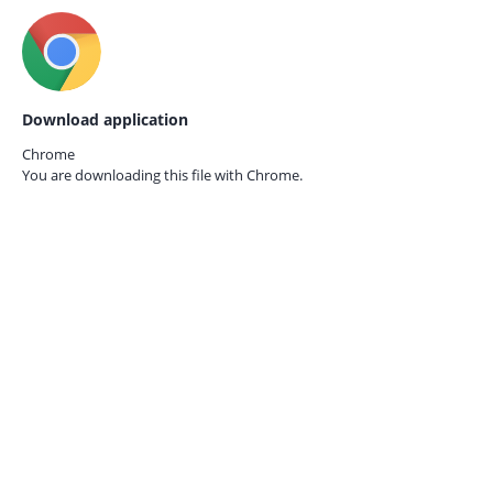
Download application
Chrome
You are downloading this file with
Chrome.