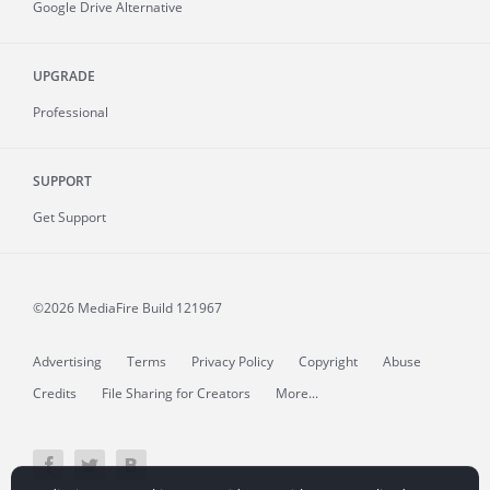
Google Drive Alternative
UPGRADE
Professional
SUPPORT
Get Support
©2026 MediaFire
Build 121967
Advertising
Terms
Privacy Policy
Copyright
Abuse
Credits
File Sharing for Creators
More...