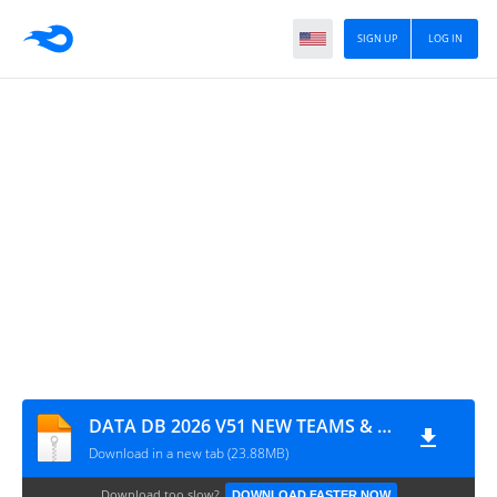
SIGN UP
LOG IN
DATA DB 2026 V51 NEW TEAMS & RATINGS LATEST TRANSFERS 2026 BY MPROGAMING.COM
Download in a new tab (23.88MB)
Download too slow?
DOWNLOAD FASTER NOW