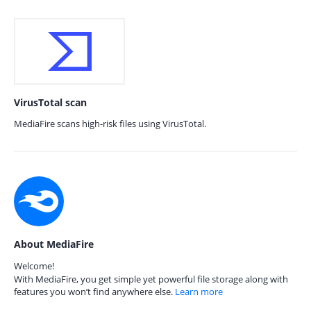
VirusTotal scan
MediaFire scans high-risk files using VirusTotal.
About MediaFire
Welcome!
With MediaFire, you get simple yet powerful file storage along with
features you won’t find anywhere else.
Learn more