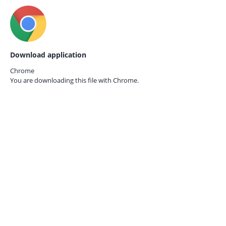
Download application
Chrome
You are downloading this file with
Chrome.