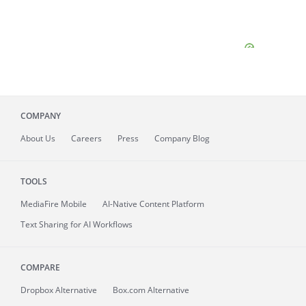
COMPANY
About
Us
Careers
Press
Company Blog
TOOLS
MediaFire
Mobile
AI-Native Content Platform
Text Sharing for AI Workflows
COMPARE
Dropbox Alternative
Box.com Alternative