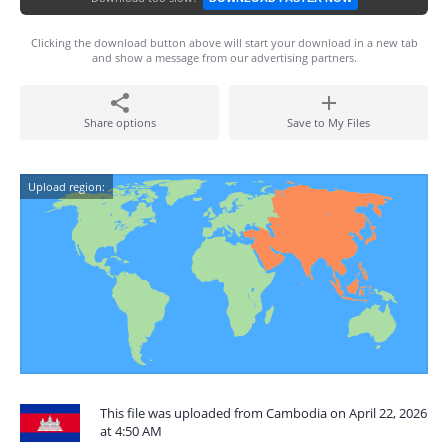
Clicking the download button above will start your download in a new tab
and show a message from our advertising partners.
Share options
Save to My Files
Upload region:
This file was uploaded from Cambodia on April 22, 2026
at 4:50 AM