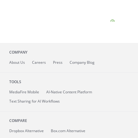
COMPANY
About
Us
Careers
Press
Company Blog
TOOLS
MediaFire
Mobile
AI-Native Content Platform
Text Sharing for AI Workflows
COMPARE
Dropbox Alternative
Box.com Alternative