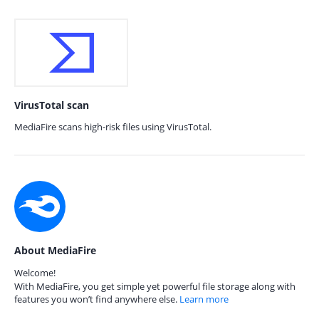
VirusTotal scan
MediaFire scans high-risk files using VirusTotal.
About MediaFire
Welcome!
With MediaFire, you get simple yet powerful file storage along with
features you won’t find anywhere else.
Learn more