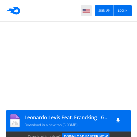
SIGN UP
LOG IN
Leonardo Levis Feat. Francking - Ghetto
Download in a new tab (5.93MB)
Download too slow?
DOWNLOAD FASTER NOW