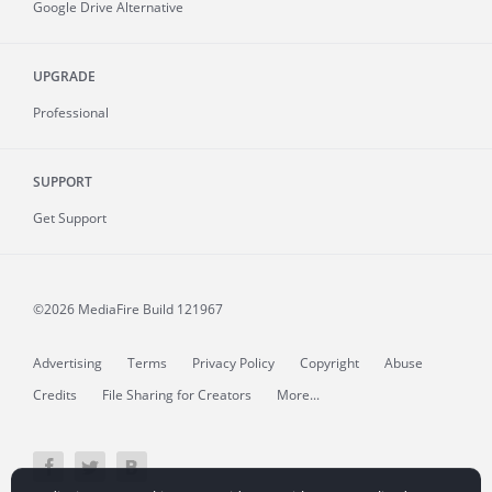
Google Drive Alternative
UPGRADE
Professional
SUPPORT
Get Support
©2026 MediaFire
Build 121967
Advertising
Terms
Privacy Policy
Copyright
Abuse
Credits
File Sharing for Creators
More...