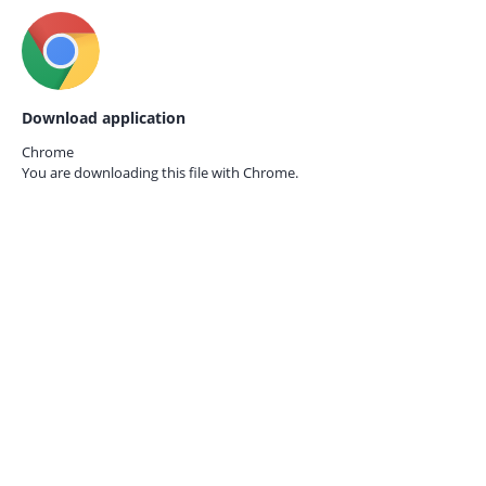
Download application
Chrome
You are downloading this file with
Chrome.