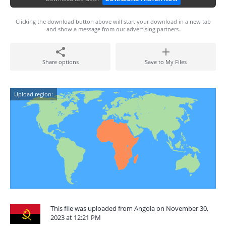
Clicking the download button above will start your download in a new tab
and show a message from our advertising partners.
Share options
Save to My Files
Upload region:
This file was uploaded from Angola on November 30,
2023 at 12:21 PM