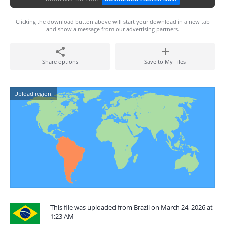
Clicking the download button above will start your download in a new tab
and show a message from our advertising partners.
Share options
Save to My Files
Upload region:
This file was uploaded from Brazil on March 24, 2026 at
1:23 AM