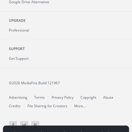
Google Drive Alternative
UPGRADE
Professional
SUPPORT
Get Support
©2026 MediaFire
Build 121967
Advertising
Terms
Privacy Policy
Copyright
Abuse
Credits
File Sharing for Creators
More...