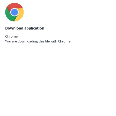
Download application
Chrome
You are downloading this file with
Chrome.