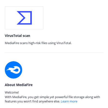
VirusTotal scan
MediaFire scans high-risk files using VirusTotal.
About MediaFire
Welcome!
With MediaFire, you get simple yet powerful file storage along with
features you won’t find anywhere else.
Learn more