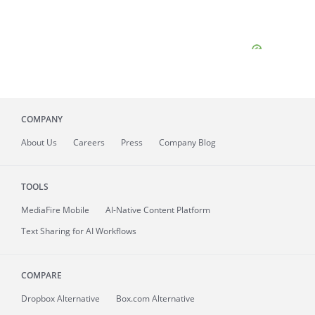
COMPANY
About
Us
Careers
Press
Company Blog
TOOLS
MediaFire
Mobile
AI-Native Content Platform
Text Sharing for AI Workflows
COMPARE
Dropbox Alternative
Box.com Alternative