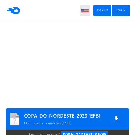
SIGN UP
LOG IN
COPA_DO_NORDESTE_2023 [EFB]
Download in a new tab (4MB)
Download too slow?
DOWNLOAD FASTER NOW