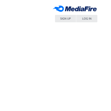
SIGN UP
LOG IN