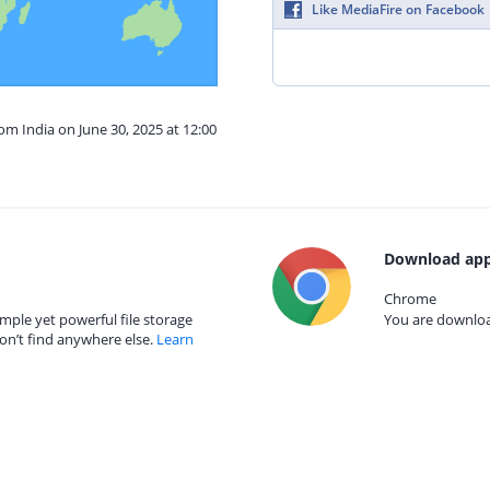
Like MediaFire on Facebook
om India on June 30, 2025 at 12:00
Download app
Chrome
mple yet powerful file storage
You are download
on’t find anywhere else.
Learn