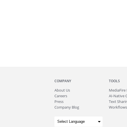
COMPANY
TOOLS
About
Us
MediaFire
Careers
AI-Native 
Press
Text Sharin
Company Blog
Workflows