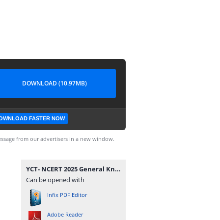
DOWNLOAD (10.97MB)
OWNLOAD FASTER NOW
ssage from our advertisers in a new window.
YCT- NCERT 2025 General Knowledge Class 06-12 Smart Scan.pdf
Can be opened with
Infix PDF Editor
Adobe Reader