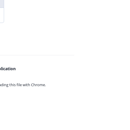
lication
ing this file with
Chrome.