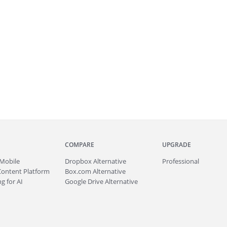
COMPARE
UPGRADE
Mobile
Dropbox Alternative
Professional
Content Platform
Box.com Alternative
g for AI
Google Drive Alternative