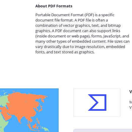
About PDF Formats
Portable Document Format (PDF) is a specific
document file format. A PDF file is often a
combination of vector graphics, text, and bitmap
graphics. A PDF document can also support links
(inside document or web page), forms, JavaScript, and
many other types of embedded content. File sizes can
vary drastically due to image resolution, embedded
fonts, and text stored as graphics.
V
M
V