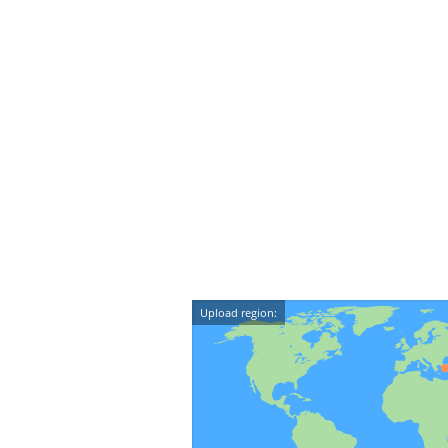
Upload region: