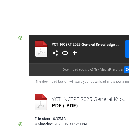
YCT- NCERT 2025 General Knowledge Class 06-12 Smart Scan
Download too slow?
Try MediaFire Ultra
D
The download button will start your download and show a me
YCT- NCERT 2025 General Knowledge Class 06-12 Smart Scan.pdf
PDF
(.PDF)
File size:
10.97MB
Uploaded:
2025-06-30 12:00:41