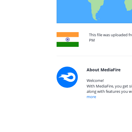
This file was uploaded fr
PM
About MediaFire
Welcome!
With MediaFire, you get si
along with features you w
more