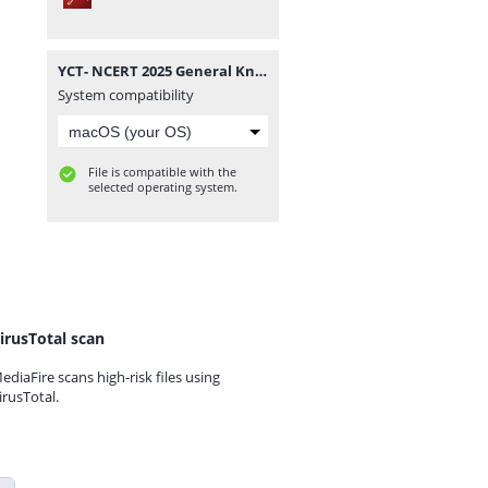
YCT- NCERT 2025 General Knowledge Class 06-12 Smart Scan.pdf
System compatibility
File is compatible with the
selected operating system.
irusTotal scan
ediaFire scans high-risk files using
irusTotal.