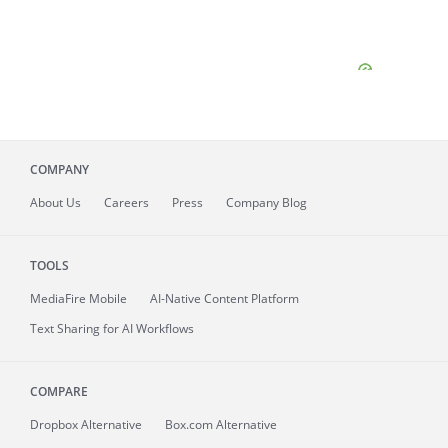
COMPANY
About
Us
Careers
Press
Company Blog
TOOLS
MediaFire
Mobile
AI-Native Content Platform
Text Sharing for AI Workflows
COMPARE
Dropbox Alternative
Box.com Alternative