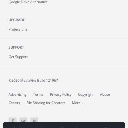
Google Drive Alternative
UPGRADE
Professional
SUPPORT
Get Support
©2026 MediaFire
Build 121967
Advertising
Terms
Privacy Policy
Copyright
Abuse
Credits
File Sharing for Creators
More...