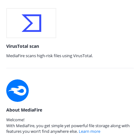
VirusTotal scan
MediaFire scans high-risk files using VirusTotal.
About MediaFire
Welcome!
With MediaFire, you get simple yet powerful file storage along with
features you won’t find anywhere else.
Learn more