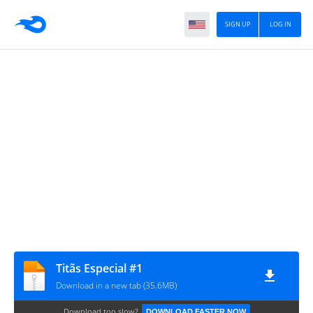
SIGN UP
LOG IN
Titãs Especial #1
Download in a new tab (35.6MB)
Download too slow?
DOWNLOAD FASTER NOW