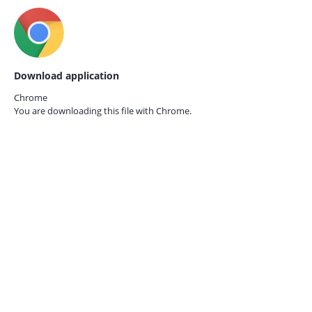
Download application
Chrome
You are downloading this file with
Chrome.