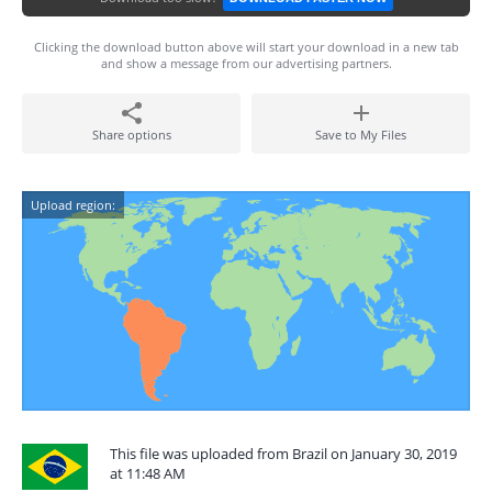
Clicking the download button above will start your download in a new tab
and show a message from our advertising partners.
Share options
Save to My Files
Upload region:
This file was uploaded from Brazil on January 30, 2019
at 11:48 AM