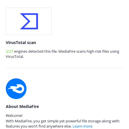
VirusTotal scan
2/27
engines detected this file. MediaFire scans high-risk files using
VirusTotal.
About MediaFire
Welcome!
With MediaFire, you get simple yet powerful file storage along with
features you won’t find anywhere else.
Learn more