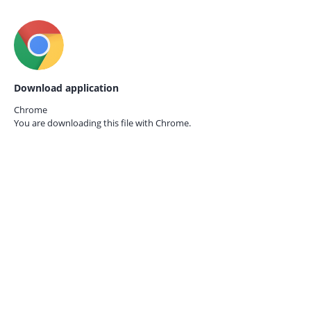
Download application
Chrome
You are downloading this file with
Chrome.