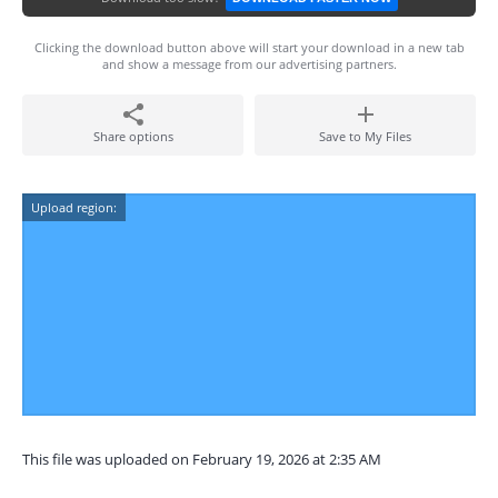
Clicking the download button above will start your download in a new tab
and show a message from our advertising partners.
Share options
Save to My Files
Upload region:
This file was uploaded on February 19, 2026 at 2:35 AM