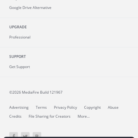
Google Drive Alternative
UPGRADE
Professional
SUPPORT
Get Support
©2026 MediaFire
Build 121967
Advertising
Terms
Privacy Policy
Copyright
Abuse
Credits
File Sharing for Creators
More...