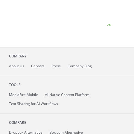
COMPANY
About
Us
Careers
Press
Company Blog
TOOLS
MediaFire
Mobile
AI-Native Content Platform
Text Sharing for AI Workflows
COMPARE
Dropbox Alternative
Box.com Alternative