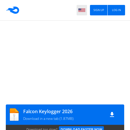
SIGN UP
LOG IN
Falcon Keylogger 2026
Download in a new tab (1.87MB)
Download too slow?
DOWNLOAD FASTER NOW